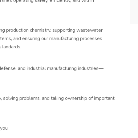
ines operating safely, efficiently, and within
aining production chemistry, supporting wastewater
ystems, and ensuring our manufacturing processes
standards.
efense, and industrial manufacturing industries—
ry, solving problems, and taking ownership of important
 you: