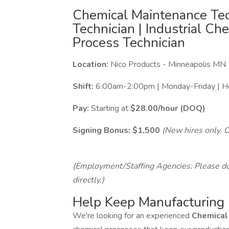
Chemical Maintenance Tec
Technician | Industrial Ch
Process Technician
Location:
Nico Products - Minneapolis MN
Shift:
6:00am-2:00pm | Monday-Friday | H
Pay:
Starting at
$28.00/hour (DOQ)
Signing Bonus:
$1,500
(New hires only. C
(Employment/Staffing Agencies: Please do 
directly.)
Help Keep Manufacturing
We're looking for an experienced
Chemical