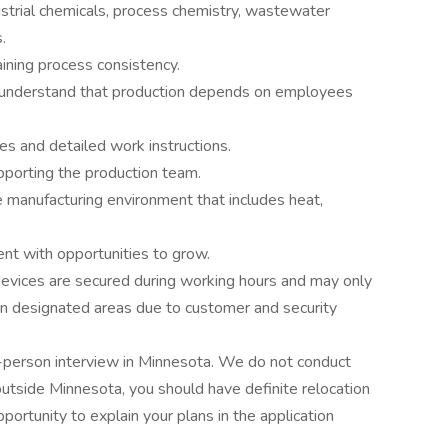
strial chemicals, process chemistry, wastewater
.
ining process consistency.
understand that production depends on employees
es and detailed work instructions.
porting the production team.
e manufacturing environment that includes heat,
nt with opportunities to grow.
evices are secured during working hours and may only
n designated areas due to customer and security
 in-person interview in Minnesota. We do not conduct
e outside Minnesota, you should have definite relocation
pportunity to explain your plans in the application