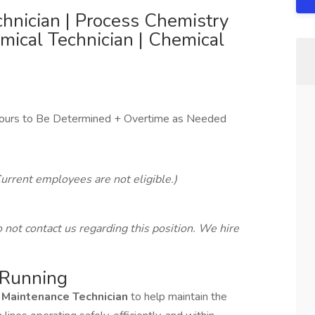
hnician | Process Chemistry
emical Technician | Chemical
ours to Be Determined + Overtime as Needed
urrent employees are not eligible.)
not contact us regarding this position. We hire
 Running
 Maintenance Technician
to help maintain the