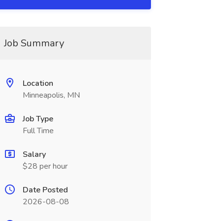
Job Summary
Location
Minneapolis, MN
Job Type
Full Time
Salary
$28 per hour
Date Posted
2026-08-08