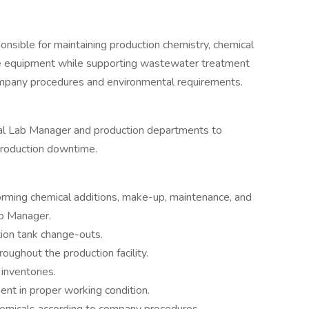
nsible for maintaining production chemistry, chemical
ce equipment while supporting wastewater treatment
ompany procedures and environmental requirements.
cal Lab Manager and production departments to
production downtime.
orming chemical additions, make-up, maintenance, and
ab Manager.
ion tank change-outs.
roughout the production facility.
inventories.
nt in proper working condition.