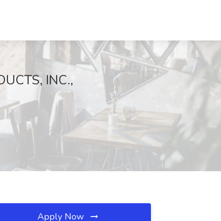
DUCTS, INC.,
Apply Now