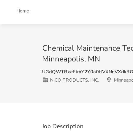
Home
Chemical Maintenance Tec
Minneapolis, MN
UGdQWTBxeEtmY2Y0a0tlVXNnVXdkRG
NICO PRODUCTS, INC.
Minneapo
Job Description