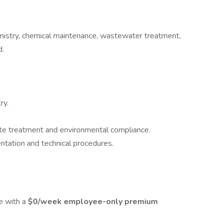
chemistry, chemical maintenance, wastewater treatment,
d.
ry.
te treatment and environmental compliance.
tation and technical procedures.
e with a
$0/week employee-only premium