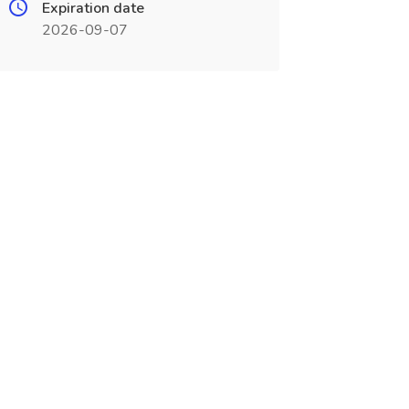
Expiration date
2026-09-07