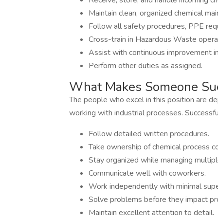
Receive, store, and handle incoming c
Maintain clean, organized chemical mai
Follow all safety procedures, PPE req
Cross-train in Hazardous Waste opera
Assist with continuous improvement ini
Perform other duties as assigned.
What Makes Someone Suc
The people who excel in this position are d
working with industrial processes. Successful
Follow detailed written procedures.
Take ownership of chemical process co
Stay organized while managing multiple 
Communicate well with coworkers.
Work independently with minimal supe
Solve problems before they impact pr
Maintain excellent attention to detail.