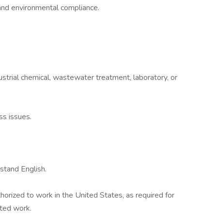
and environmental compliance.
strial chemical, wastewater treatment, laboratory, or
ss issues.
rstand English.
horized to work in the United States, as required for
ted work.