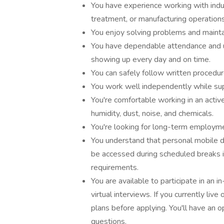
You have experience working with indu
treatment, or manufacturing operations
You enjoy solving problems and mainta
You have dependable attendance and 
showing up every day and on time.
You can safely follow written procedur
You work well independently while sup
You're comfortable working in an activ
humidity, dust, noise, and chemicals.
You're looking for long-term employme
You understand that personal mobile d
be accessed during scheduled breaks i
requirements.
You are available to participate in an
virtual interviews. If you currently liv
plans before applying. You'll have an o
questions.