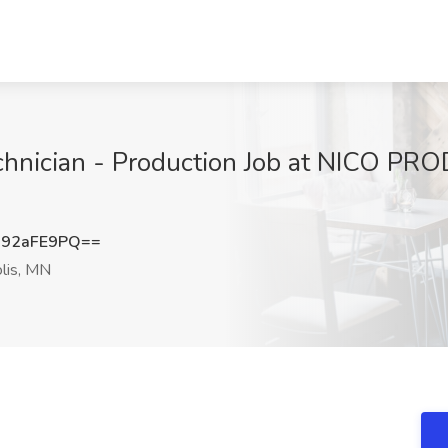
hnician - Production Job at NICO PRO
92aFE9PQ==
lis, MN