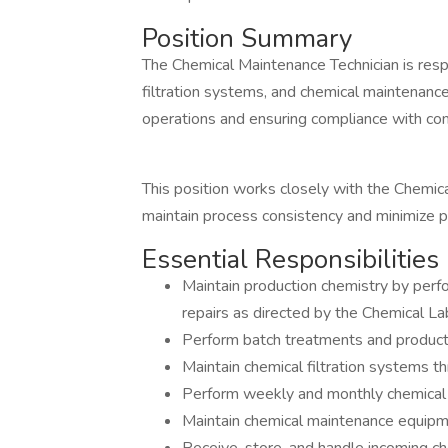
Position Summary
The Chemical Maintenance Technician is respo
filtration systems, and chemical maintenan
operations and ensuring compliance with c
This position works closely with the Chemi
maintain process consistency and minimize 
Essential Responsibilities
Maintain production chemistry by perf
repairs as directed by the Chemical L
Perform batch treatments and product
Maintain chemical filtration systems th
Perform weekly and monthly chemical 
Maintain chemical maintenance equipme