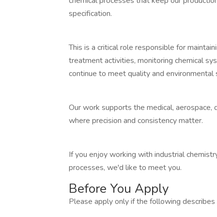
chemical processes that keep our production l
specification.
This is a critical role responsible for maint
treatment activities, monitoring chemical s
continue to meet quality and environmental 
Our work supports the medical, aerospace, d
where precision and consistency matter.
If you enjoy working with industrial chemist
processes, we'd like to meet you.
Before You Apply
Please apply only if the following describes