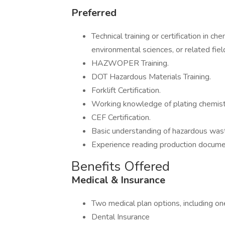
Preferred
Technical training or certification in 
environmental sciences, or related fiel
HAZWOPER Training.
DOT Hazardous Materials Training.
Forklift Certification.
Working knowledge of plating chemist
CEF Certification.
Basic understanding of hazardous was
Experience reading production documen
Benefits Offered
Medical & Insurance
Two medical plan options, including on
Dental Insurance