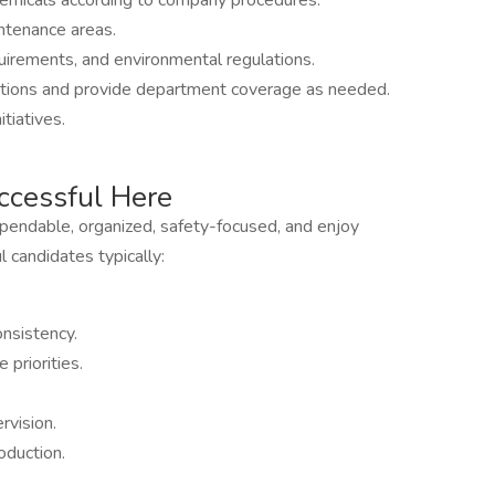
hemicals according to company procedures.
ntenance areas.
uirements, and environmental regulations.
tions and provide department coverage as needed.
tiatives.
cessful Here
ependable, organized, safety-focused, and enjoy
 candidates typically:
nsistency.
priorities.
rvision.
oduction.