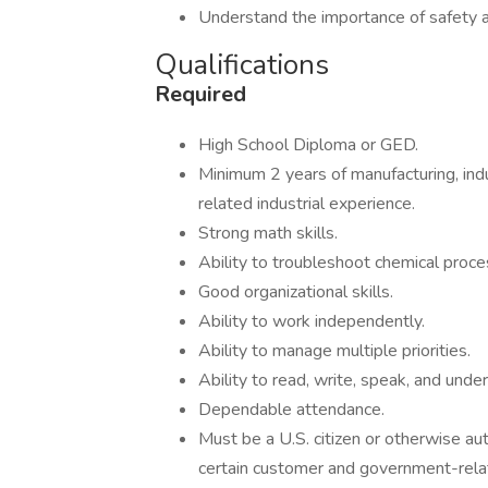
Understand the importance of safety 
Qualifications
Required
High School Diploma or GED.
Minimum 2 years of manufacturing, indu
related industrial experience.
Strong math skills.
Ability to troubleshoot chemical proce
Good organizational skills.
Ability to work independently.
Ability to manage multiple priorities.
Ability to read, write, speak, and unde
Dependable attendance.
Must be a U.S. citizen or otherwise aut
certain customer and government-rela