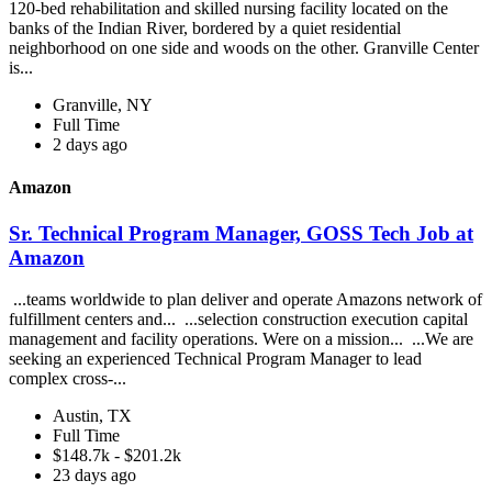
120-bed rehabilitation and skilled nursing facility located on the
banks of the Indian River, bordered by a quiet residential
neighborhood on one side and woods on the other. Granville Center
is...
Granville, NY
Full Time
2 days ago
Amazon
Sr. Technical Program Manager, GOSS Tech Job at
Amazon
...teams worldwide to plan deliver and operate Amazons network of
fulfillment centers and... ...selection construction execution capital
management and facility operations. Were on a mission... ...We are
seeking an experienced Technical Program Manager to lead
complex cross-...
Austin, TX
Full Time
$148.7k - $201.2k
23 days ago