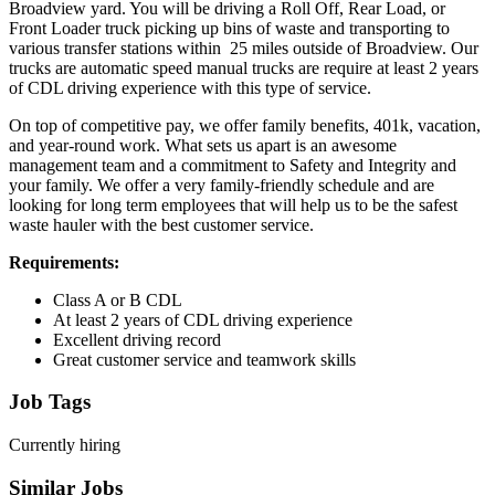
Broadview yard. You will be driving a Roll Off, Rear Load, or
Front Loader truck picking up bins of waste and transporting to
various transfer stations within 25 miles outside of Broadview. Our
trucks are automatic speed manual trucks are require at least 2 years
of CDL driving experience with this type of service.
On top of competitive pay, we offer family benefits, 401k, vacation,
and year-round work. What sets us apart is an awesome
management team and a commitment to Safety and Integrity and
your family. We offer a very family-friendly schedule and are
looking for long term employees that will help us to be the safest
waste hauler with the best customer service.
Requirements:
Class A or B CDL
At least 2 years of CDL driving experience
Excellent driving record
Great customer service and teamwork skills
Job Tags
Currently hiring
Similar Jobs