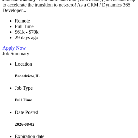
to accelerate the transition to net-zero! As a CRM / Dynamics 365
Developer...
Remote
Full Time
$61k - $70k
29 days ago
Apply Now
Job Summary
Location
Broadview, IL
Job Type
Full Time
Date Posted
2026-08-02
Expiration date