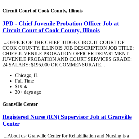
Circuit Court of Cook County, Illinois
JPD - Chief Juvenile Probation Officer Job at
Circuit Court of Cook County, Illinois
...OFFICE OF THE CHIEF JUDGE CIRCUIT COURT OF
COOK COUNTY, ILLINOIS JOB DESCRIPTION JOB TITLE:
CHIEF JUVENILE PROBATION OFFICER DEPARTMENT:
JUVENILE PROBATION AND COURT SERVICES GRADE:
24 SALARY: $195,000 OR COMMENSURATE...
Chicago, IL
Full Time
$195k
30+ days ago
Granville Center
Registered Nurse (RN) Supervisor Job at Granville
Center
...About us: Granville Center for Rehabilitation and Nursing is a