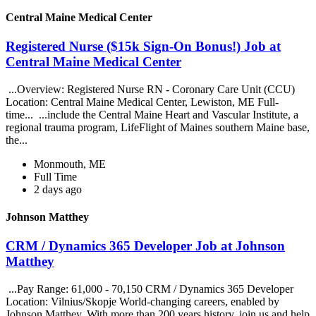
Central Maine Medical Center
Registered Nurse ($15k Sign-On Bonus!) Job at
Central Maine Medical Center
...Overview: Registered Nurse RN - Coronary Care Unit (CCU)
Location: Central Maine Medical Center, Lewiston, ME Full-
time... ...include the Central Maine Heart and Vascular Institute, a
regional trauma program, LifeFlight of Maines southern Maine base,
the...
Monmouth, ME
Full Time
2 days ago
Johnson Matthey
CRM / Dynamics 365 Developer Job at Johnson
Matthey
...Pay Range: 61,000 - 70,150 CRM / Dynamics 365 Developer
Location: Vilnius/Skopje World-changing careers, enabled by
Johnson Matthey. With more than 200 years history, join us and help