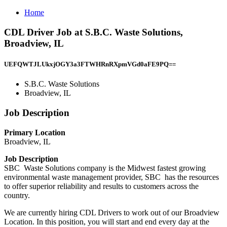
Home
CDL Driver Job at S.B.C. Waste Solutions,
Broadview, IL
UEFQWTJLUkxjOGY3a3FTWHRnRXpmVGd0aFE9PQ==
S.B.C. Waste Solutions
Broadview, IL
Job Description
Primary Location
Broadview, IL
Job Description
SBC Waste Solutions company is the Midwest fastest growing
environmental waste management provider, SBC has the resources
to offer superior reliability and results to customers across the
country.
We are currently hiring CDL Drivers to work out of our Broadview
Location. In this position, you will start and end every day at the