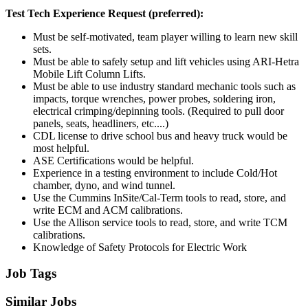
Test Tech Experience Request (preferred):
Must be self-motivated, team player willing to learn new skill
sets.
Must be able to safely setup and lift vehicles using ARI-Hetra
Mobile Lift Column Lifts.
Must be able to use industry standard mechanic tools such as
impacts, torque wrenches, power probes, soldering iron,
electrical crimping/depinning tools. (Required to pull door
panels, seats, headliners, etc....)
CDL license to drive school bus and heavy truck would be
most helpful.
ASE Certifications would be helpful.
Experience in a testing environment to include Cold/Hot
chamber, dyno, and wind tunnel.
Use the Cummins InSite/Cal-Term tools to read, store, and
write ECM and ACM calibrations.
Use the Allison service tools to read, store, and write TCM
calibrations.
Knowledge of Safety Protocols for Electric Work
Job Tags
Similar Jobs