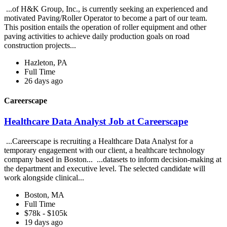
...of H&K Group, Inc., is currently seeking an experienced and
motivated Paving/Roller Operator to become a part of our team.
This position entails the operation of roller equipment and other
paving activities to achieve daily production goals on road
construction projects...
Hazleton, PA
Full Time
26 days ago
Careerscape
Healthcare Data Analyst Job at Careerscape
...Careerscape is recruiting a Healthcare Data Analyst for a
temporary engagement with our client, a healthcare technology
company based in Boston... ...datasets to inform decision-making at
the department and executive level. The selected candidate will
work alongside clinical...
Boston, MA
Full Time
$78k - $105k
19 days ago