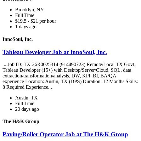
Brooklyn, NY
Full Time
$19.5 - $21 per hour
1 days ago
InnoSoul, Inc.
Tableau Developer Job at InnoSoul, Inc.
...Job ID: TX-26R0025314 (914490723) Remote/Local TX Govt
Tableau Developer (15+) with Desktop/Server/Cloud, SQL, data
extraction/transformation/analysis, DW, KPI, BI, BA/QA
experience Location: Austin, TX (DPS) Duration: 12 Months Skills:
8 Required Experience...
Austin, TX
Full Time
20 days ago
The H&K Group
Paving/Roller Operator Job at The H&K Group