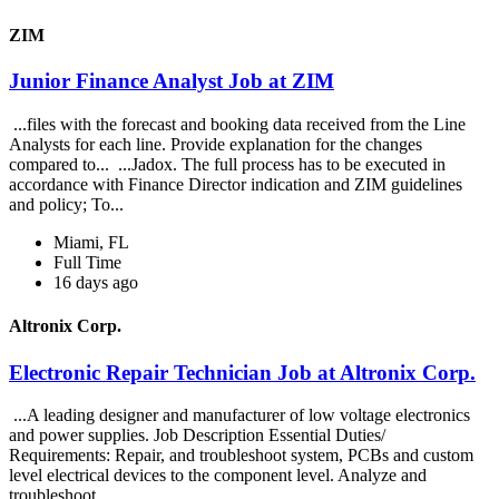
ZIM
Junior Finance Analyst Job at ZIM
...files with the forecast and booking data received from the Line
Analysts for each line. Provide explanation for the changes
compared to... ...Jadox. The full process has to be executed in
accordance with Finance Director indication and ZIM guidelines
and policy; To...
Miami, FL
Full Time
16 days ago
Altronix Corp.
Electronic Repair Technician Job at Altronix Corp.
...A leading designer and manufacturer of low voltage electronics
and power supplies. Job Description Essential Duties/
Requirements: Repair, and troubleshoot system, PCBs and custom
level electrical devices to the component level. Analyze and
troubleshoot...