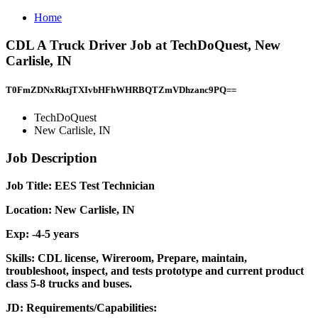
Home
CDL A Truck Driver Job at TechDoQuest, New
Carlisle, IN
T0FmZDNxRktjTXIvbHFhWHRBQTZmVDhzanc9PQ==
TechDoQuest
New Carlisle, IN
Job Description
Job Title: EES Test Technician
Location: New Carlisle, IN
Exp: -4-5 years
Skills: CDL license, Wireroom, Prepare, maintain,
troubleshoot, inspect, and tests prototype and current product
class 5-8 trucks and buses.
JD: Requirements/Capabilities: