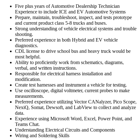
Five plus years of Automotive Dealership Technician
Experience to include ICE and EV Automotive Systems
Prepare, maintain, troubleshoot, inspect, and tests prototype
and current product class 5-8 trucks and buses.
Strong understanding of vehicle electrical systems and trouble
shooting.
Preferred experience in both Hybrid and EV vehicle
diagnostics.
CDL license to drive school bus and heavy truck would be
most helpful.
Ability to proficiently work from schematics, diagrams,
verbal, and written instructions.
Responsible for electrical harness installation and
modification.
Create test harnesses and instrument a vehicle for testing.
Use oscilloscope, digital voltmeter, current probes to make
measurements.
Preferred experience utilizing Vector CANalyzer, Pico Scope,
NexiQ, Somat, Dewsoft, and LabView to collect and analyze
data.
Experience using Microsoft Word, Excel, Power Point, and
Teams Chat.
Understanding Electrical Circuits and Components
Wiring and Soldering Skills