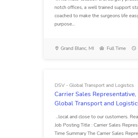
notch offices, a well trained support sta
coached to make the surgeons life easy
purpose...
Grand Blanc, MI
Full Time
DSV - Global Transport and Logistics
Carrier Sales Representative,
Global Transport and Logistic
...local and close to our customers. Re
Job Posting Title : Carrier Sales Repre
Time Summary The Carrier Sales Repres