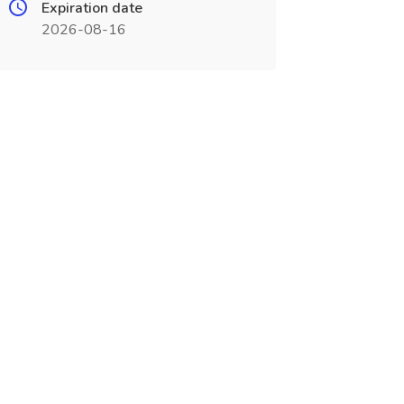
Expiration date
2026-08-16