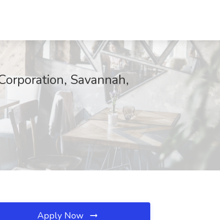
Corporation, Savannah,
Apply Now