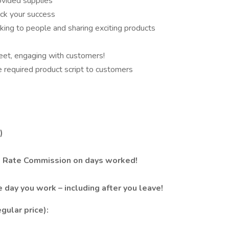
ovided supplies
ck your success
lking to people and sharing exciting products
 feet, engaging with customers!
ite required product script to customers
)
e Rate Commission on days worked!
e day you work – including after you leave!
gular price):