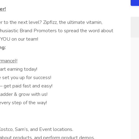
er!
to the next level? Zipfizz, the ultimate vitamin,
enthusiastic Brand Promoters to spread the word about
 YOU on our team!
ng:
rmance)!
rt earning today!
set you up for success!
 get paid fast and easy!
ladder & grow with us!
every step of the way!
stco, Sam’s, and Event locations.
bout products, and perform product demos.