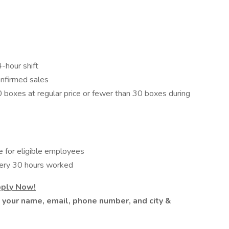
-hour shift
nfirmed sales
0 boxes at regular price or fewer than 30 boxes during
 for eligible employees
very 30 hours worked
pply Now!
h your name, email, phone number, and city &