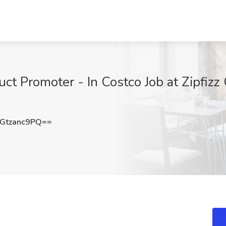
t Promoter - In Costco Job at Zipfizz 
Gtzanc9PQ==