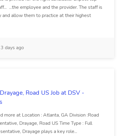
ff... ...the employee and the provider. The staff is
 and allow them to practice at their highest
3 days ago
 Drayage, Road US Job at DSV -
s
ad more at Location : Atlanta, GA Division :Road
sentative, Drayage, Road US Time Type : Full
entative, Drayage plays a key role...