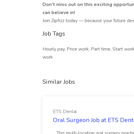
Don’t miss out on this exciting opportu
can believe in!
Join Zipfizz today — because your future des
Job Tags
Hourly pay, Price work, Part time, Start wo
work
Similar Jobs
ETS Dental
Oral Surgeon Job at ETS Dent
...This multi-location oral surgery pract