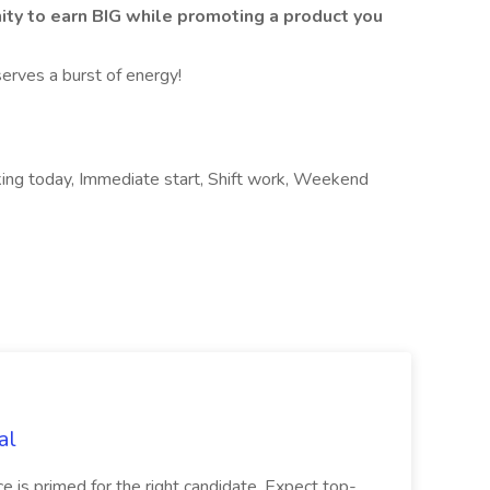
nity to earn BIG while promoting a product you
erves a burst of energy!
rking today, Immediate start, Shift work, Weekend
al
ice is primed for the right candidate. Expect top-