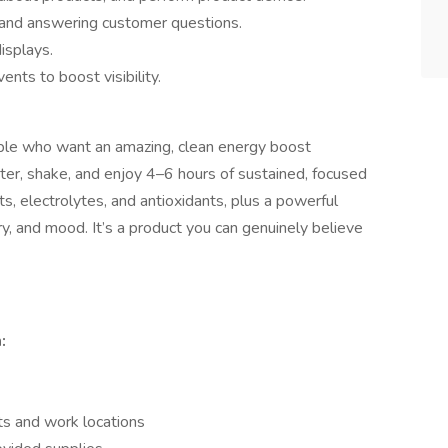
 and answering customer questions.
isplays.
nts to boost visibility.
eople who want an amazing, clean energy boost
er, shake, and enjoy 4–6 hours of sustained, focused
ts, electrolytes, and antioxidants, plus a powerful
y, and mood. It’s a product you can genuinely believe
:
ts and work locations