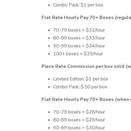
Combo Pack: $1 per box
Flat Rate Hourly Pay 70+ Boxes (regular
70-79 boxes = $32/hour
80-89 boxes = $33/hour
90-99 boxes = $34/hour
100+ boxes = $35/hour
Piece Rate Commission per box sold (w
Limited Edition: $1 per box
Combo Pack: $.50 per box
Flat Rate Hourly Pay 70+ Boxes (when o
70-79 boxes = $28/hour
80-89 boxes = $29/hour
90-99 boxes = $30/hour