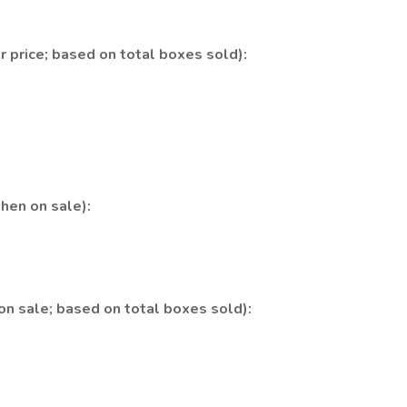
 price; based on total boxes sold):
hen on sale):
n sale; based on total boxes sold):