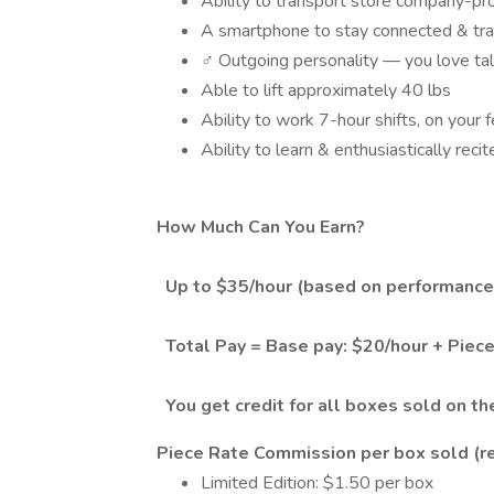
Ability to transport store company-pr
A smartphone to stay connected & tra
‍♂️ Outgoing personality — you love ta
Able to lift approximately 40 lbs
Ability to work 7-hour shifts, on your
Ability to learn & enthusiastically rec
How Much Can You Earn?
Up to $35/hour (based on performance
Total Pay = Base pay: $20/hour + Piec
You get credit for all boxes sold on th
Piece Rate Commission per box sold (re
Limited Edition: $1.50 per box