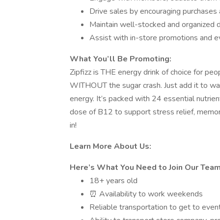
Drive sales by encouraging purchases
Maintain well-stocked and organized d
Assist with in-store promotions and eve
What You’ll Be Promoting:
Zipfizz is THE energy drink of choice for p
WITHOUT the sugar crash. Just add it to wat
energy. It’s packed with 24 essential nutrien
dose of B12 to support stress relief, memor
in!
Learn More About Us:
Here’s What You Need to Join Our Team
18+ years old
⏰ Availability to work weekends
Reliable transportation to get to even