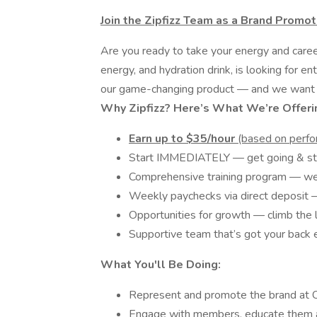
Join the Zipfizz Team as a Brand Promot
Are you ready to take your energy and career 
energy, and hydration drink, is looking for 
our game-changing product — and we want
Why Zipfizz? Here’s What We’re Offeri
Earn up to $35/hour
(based on perfo
Start IMMEDIATELY — get going & sta
Comprehensive training program — we 
Weekly paychecks via direct deposit —
Opportunities for growth — climb the 
Supportive team that’s got your back 
What You'll Be Doing:
Represent and promote the brand at Co
Engage with members, educate them a