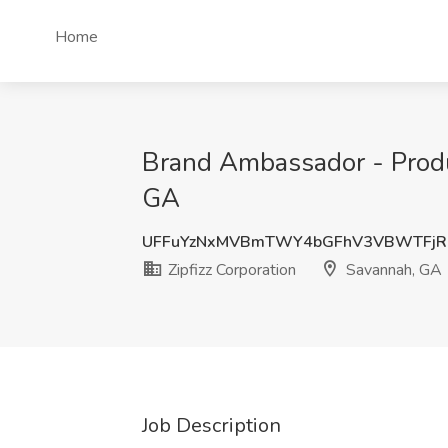
Home
Brand Ambassador - Produc
GA
UFFuYzNxMVBmTWY4bGFhV3VBWTFjR
Zipfizz Corporation
Savannah, GA
Job Description