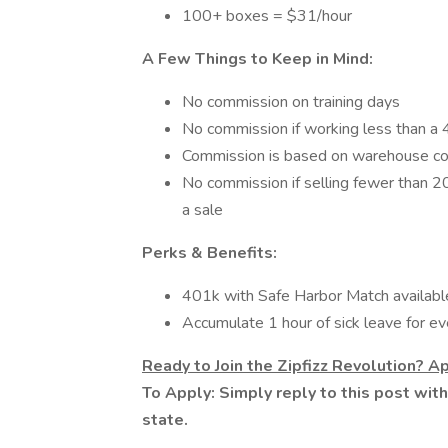
100+ boxes = $31/hour
A Few Things to Keep in Mind:
No commission on training days
No commission if working less than a 4
Commission is based on warehouse co
No commission if selling fewer than 2
a sale
Perks & Benefits:
401k with Safe Harbor Match available
Accumulate 1 hour of sick leave for e
Ready to Join the Zipfizz Revolution? A
To Apply: Simply reply to this post wit
state.