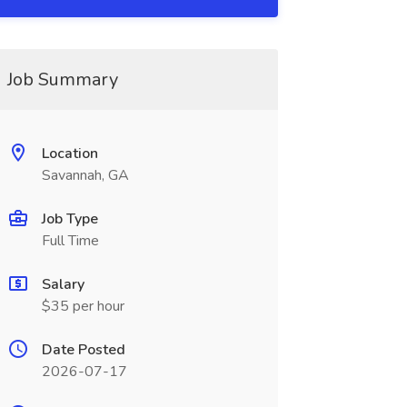
Job Summary
Location
Savannah, GA
Job Type
Full Time
Salary
$35 per hour
Date Posted
2026-07-17