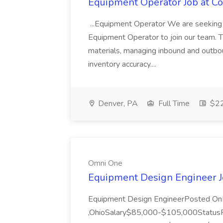
Equipment Operator Job at Co
...Equipment Operator We are seeking 
Equipment Operator to join our team. Thi
materials, managing inbound and outbou
inventory accuracy....
Denver, PA
Full Time
$22
Omni One
Equipment Design Engineer 
Equipment Design EngineerPosted On
,OhioSalary$85,000-$105,000Status