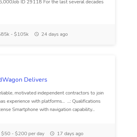
000Job ID 29118 For the last several decades
85k - $105k
24 days ago
RedWagon Delivers
liable, motivated independent contractors to join
s experience with platforms... ...: Qualifications
cense Smartphone with navigation capability...
$50 - $200 per day
17 days ago