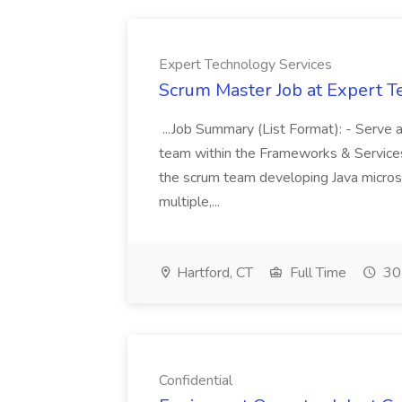
Expert Technology Services
Scrum Master Job at Expert T
...Job Summary (List Format): - Serve 
team within the Frameworks & Services 
the scrum team developing Java micros
multiple,...
Hartford, CT
Full Time
30
Confidential