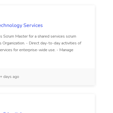
echnology Services
as Scrum Master for a shared services scrum
Organization. - Direct day-to-day activities of
ervices for enterprise-wide use. - Manage
+ days ago