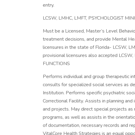
entry.
LCSW, LMHC, LMFT, PSYCHOLOGIST M
Must be a Licensed, Master’s Level Behavio
treatment decisions, and provide Mental He
licensures in the state of Florida- LCSW, L
provisional licensures also accepted L
FUNCTIONS
Performs individual and group therapeutic in
consults for specialized social services as 
Institution. Performs specific psychiatric so
Correctional Facility. Assists in planning a
and projects. May direct special projects as 
programs, as well as assists in the orientat
of documentation, necessary records and rep
VitalCore Health Strategies is an equal opp