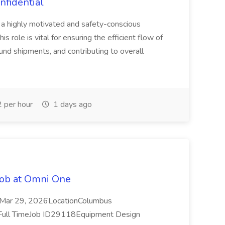
nfidential
a highly motivated and safety-conscious
s role is vital for ensuring the efficient flow of
nd shipments, and contributing to overall
 per hour
1 days ago
Job at Omni One
Mar 29, 2026LocationColumbus
Full TimeJob ID29118Equipment Design