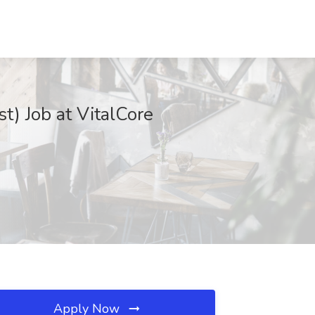
) Job at VitalCore
Apply Now