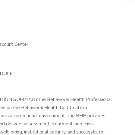
scount Center
EDULE
ION SUMMARYThe Behavioral Health Professional
ines on the Behavioral Health Unit to attain
ion in a correctional environment. The BHP provides
nd delivers assessment, treatment, and crisis-
well-being, institutional security, and successful re-