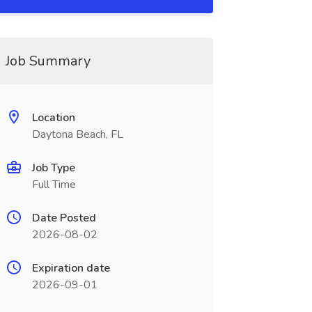
Job Summary
Location
Daytona Beach, FL
Job Type
Full Time
Date Posted
2026-08-02
Expiration date
2026-09-01