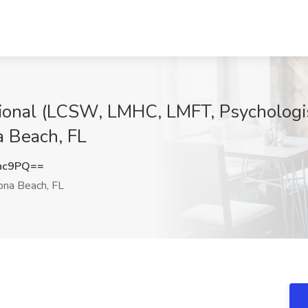
ional (LCSW, LMHC, LMFT, Psychologist
a Beach, FL
nc9PQ==
na Beach, FL