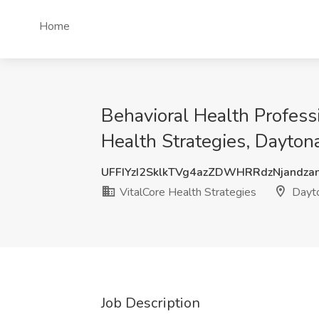
Home
Behavioral Health Profess
Health Strategies, Dayton
UFFIYzI2SklkTVg4azZDWHRRdzNjandza
VitalCore Health Strategies
Dayto
Job Description