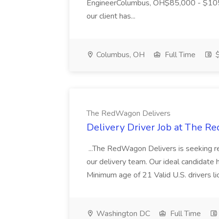
EngineerColumbus, OH$85,000 - $105,
our client has...
Columbus, OH
Full Time
$
The RedWagon Delivers
Delivery Driver Job at The 
...The RedWagon Delivers is seeking re
our delivery team. Our ideal candidate ha
Minimum age of 21 Valid U.S. drivers li
Washington DC
Full Time