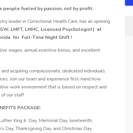
e people fueled by passion, not by profit.
try leader in Correctional Health Care, has an opening
LCSW, LMFT, LMHC, Licensed Psychologist)
at
orida
for
Full-Time Night Shift
!
tive wages, annual incentive bonus, and excellent
 and acquiring compassionate, dedicated individuals
ices. Join our team and experience first-hand how
itive work environment that is based on respect and
of our staff.
NEFITS PACKAGE:
uther King Jr. Day, Memorial Day, Juneteenth,
’s Day, Thanksgiving Day, and Christmas Day