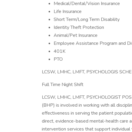
Medical/Dental/Vision Insurance
Life Insurance
Short Term/Long Term Disability
Identity Theft Protection
Animal/Pet Insurance
Employee Assistance Program and Di
401K
PTO
LCSW, LMHC, LMFT, PSYCHOLOGIS SCH
Full Time Night Shift
LCSW, LMHC, LMFT, PSYCHOLOGIST POSIT
(BHP) is involved in working with all discipl
effectiveness in serving the patient populat
direct, evidence-based mental-health care a
intervention services that support individual 