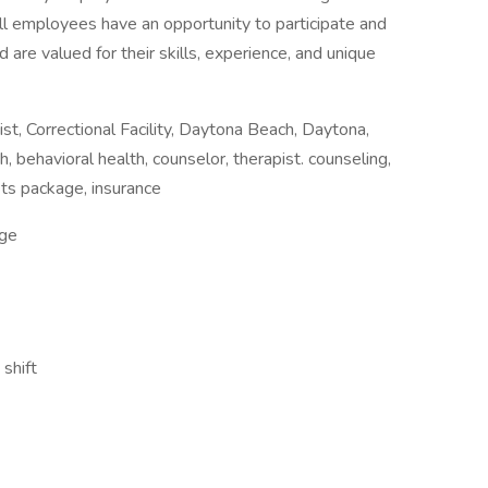
all employees have an opportunity to participate and
 are valued for their skills, experience, and unique
 Correctional Facility, Daytona Beach, Daytona,
h, behavioral health, counselor, therapist. counseling,
efits package, insurance
ge
shift