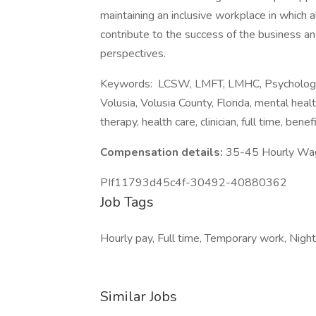
maintaining an inclusive workplace in which 
contribute to the success of the business and
perspectives.
Keywords: LCSW, LMFT, LMHC, Psychologist,
Volusia, Volusia County, Florida, mental healt
therapy, health care, clinician, full time, ben
Compensation details:
35-45 Hourly Wa
PIf11793d45c4f-30492-40880362
Job Tags
Hourly pay, Full time, Temporary work, Night 
Similar Jobs