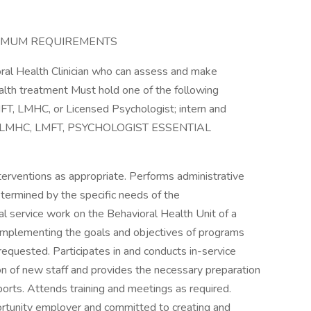
INIMUM REQUIREMENTS
ral Health Clinician who can assess and make
alth treatment Must hold one of the following
MFT, LMHC, or Licensed Psychologist; intern and
CSW, LMHC, LMFT, PSYCHOLOGIST ESSENTIAL
terventions as appropriate. Performs administrative
determined by the specific needs of the
cial service work on the Behavioral Health Unit of a
nd implementing the goals and objectives of programs
requested. Participates in and conducts in-service
ion of new staff and provides the necessary preparation
orts. Attends training and meetings as required.
ortunity employer and committed to creating and