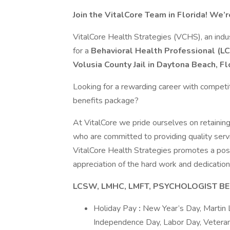
Join the VitalCore Team in Florida! We’r
VitalCore Health Strategies (VCHS), an indus
for a
Behavioral Health Professional (
Volusia County Jail
in Daytona
Beach, Fl
Looking for a rewarding career with competi
benefits package?
At VitalCore we pride ourselves on retaining
who are committed to providing quality serv
VitalCore Health Strategies promotes a pos
appreciation of the hard work and dedication 
LCSW, LMHC, LMFT, PSYCHOLOGIST BE
Holiday Pay
:
New Year’s Day, Martin L
Independence Day, Labor Day, Veteran