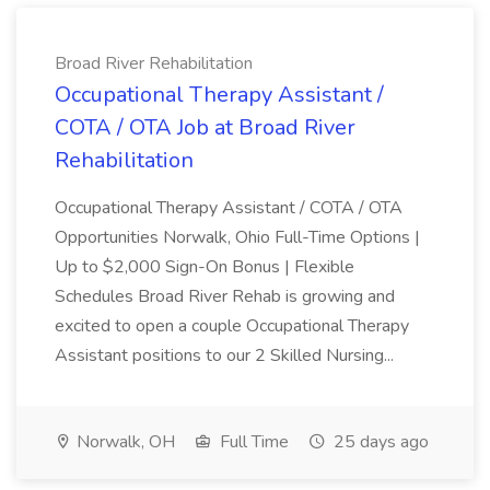
Broad River Rehabilitation
Occupational Therapy Assistant /
COTA / OTA Job at Broad River
Rehabilitation
Occupational Therapy Assistant / COTA / OTA
Opportunities Norwalk, Ohio Full-Time Options |
Up to $2,000 Sign-On Bonus | Flexible
Schedules Broad River Rehab is growing and
excited to open a couple Occupational Therapy
Assistant positions to our 2 Skilled Nursing...
Norwalk, OH
Full Time
25 days ago