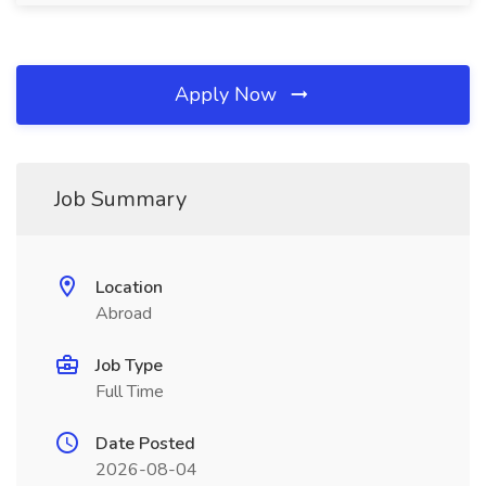
Apply Now
Job Summary
Location
Abroad
Job Type
Full Time
Date Posted
2026-08-04