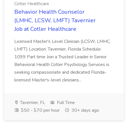
Cotler Healthcare
Behavior Health Counselor
(LMHC, LCSW, LMFT) Tavernier
Job at Cotler Healthcare
Licensed Master's Level Clinician (LCSW, LMHC,
LMFT) Location: Tavernier, Florida Schedule:
1099 Part time Join a Trusted Leader in Senior
Behavioral Health Cotler Psychology Services is
seeking compassionate and dedicated Florida-
licensed Master's-level clinicians...
Tavernier, FL
Full Time
$50 - $70 per hour
30+ days ago