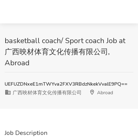
basketball coach/ Sport coach Job at
广西映材体育文化传播有限公司,
Abroad
UEFUZDNxeE1mTWYva2FXV3RBdzNkekVvalE9PQ==
广西映材体育文化传播有限公司
Abroad
Job Description