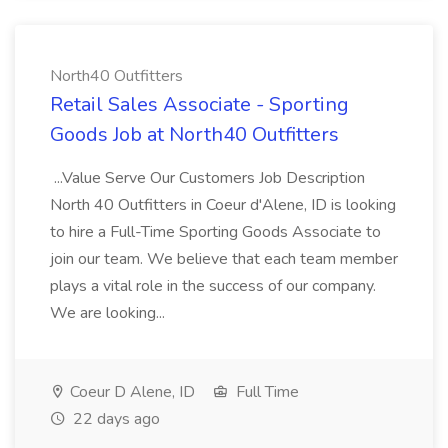
North40 Outfitters
Retail Sales Associate - Sporting
Goods Job at North40 Outfitters
...Value Serve Our Customers Job Description
North 40 Outfitters in Coeur d'Alene, ID is looking
to hire a Full-Time Sporting Goods Associate to
join our team. We believe that each team member
plays a vital role in the success of our company.
We are looking...
Coeur D Alene, ID
Full Time
22 days ago