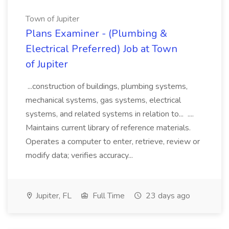
Town of Jupiter
Plans Examiner - (Plumbing &
Electrical Preferred) Job at Town
of Jupiter
...construction of buildings, plumbing systems,
mechanical systems, gas systems, electrical
systems, and related systems in relation to... ....
Maintains current library of reference materials.
Operates a computer to enter, retrieve, review or
modify data; verifies accuracy...
Jupiter, FL
Full Time
23 days ago