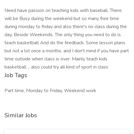
Need have passion on teaching kids with baseball. There
will be Busy during the weekend but so many free time
during monday to friday and also there's no class during the
day. Beside Weekends. The only thing you need to do is
teach basketball And do the feedback. Some lesson plans
but not a lot once a months. and I don't mind if you have part
time outside when class is over. Mainly teach kids
basketball，also could try all kind of sport in class
Job Tags
Part time, Monday to Friday, Weekend work
Similar Jobs