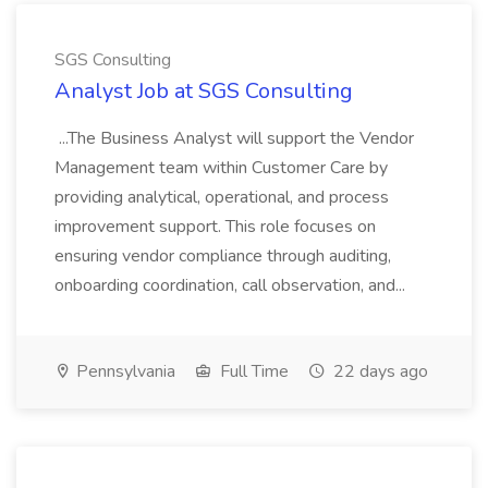
SGS Consulting
Analyst Job at SGS Consulting
...The Business Analyst will support the Vendor
Management team within Customer Care by
providing analytical, operational, and process
improvement support. This role focuses on
ensuring vendor compliance through auditing,
onboarding coordination, call observation, and...
Pennsylvania
Full Time
22 days ago