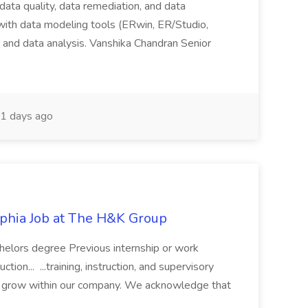
 data quality, data remediation, and data
ith data modeling tools (ERwin, ER/Studio,
g, and data analysis. Vanshika Chandran Senior
1 days ago
elphia Job at The H&K Group
chelors degree Previous internship or work
tion... ...training, instruction, and supervisory
d grow within our company. We acknowledge that