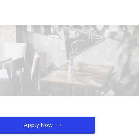
Apply Now