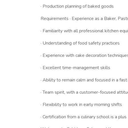
· Production planning of baked goods
Requirements · Experience as a Baker, Pastry
· Familiarity with all professional kitchen e
· Understanding of food safety practices
· Experience with cake decoration technique
· Excellent time-management skills
· Ability to remain calm and focused in a fa
· Team spirit, with a customer-focused attit
· Flexibility to work in early morning shifts
· Certification from a culinary school is a plus