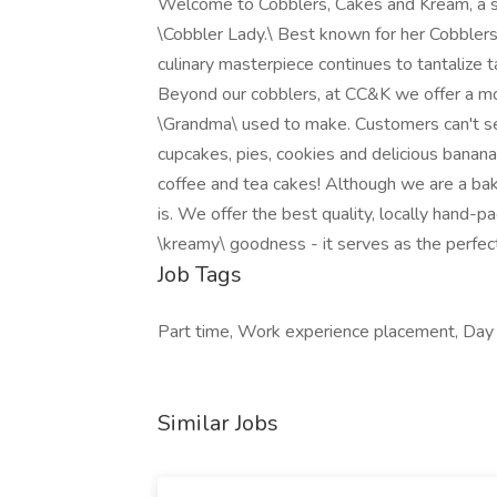
Welcome to Cobblers, Cakes and Kream, a so
\Cobbler Lady.\ Best known for her Cobblers
culinary masterpiece continues to tantalize t
Beyond our cobblers, at CC&K we offer a mo
\Grandma\ used to make. Customers can't se
cupcakes, pies, cookies and delicious banana
coffee and tea cakes! Although we are a bak
is. We offer the best quality, locally hand-p
\kreamy\ goodness - it serves as the perfec
Job Tags
Part time, Work experience placement, Day sh
Similar Jobs