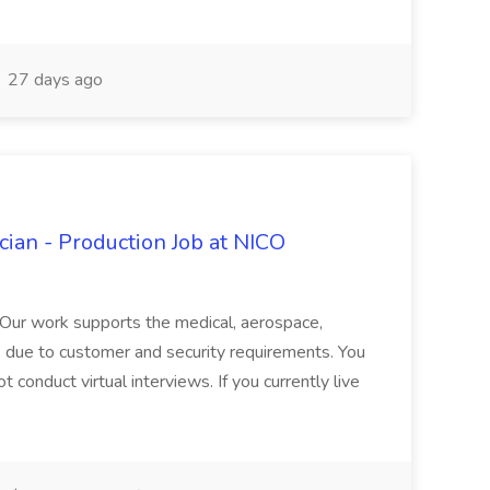
27 days ago
ian - Production Job at NICO
. Our work supports the medical, aerospace,
as due to customer and security requirements. You
t conduct virtual interviews. If you currently live