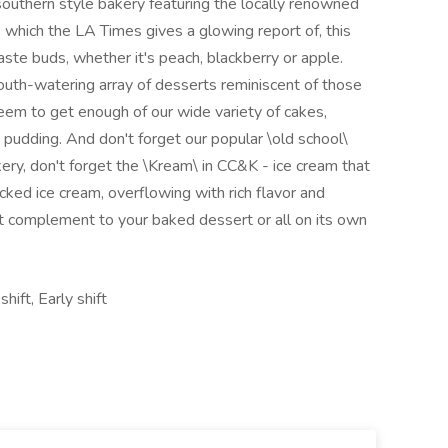
uthern style bakery featuring the locally renowned
 which the LA Times gives a glowing report of, this
aste buds, whether it's peach, blackberry or apple.
uth-watering array of desserts reminiscent of those
em to get enough of our wide variety of cakes,
 pudding. And don't forget our popular \old school\
ery, don't forget the \Kream\ in CC&K - ice cream that
acked ice cream, overflowing with rich flavor and
t complement to your baked dessert or all on its own
ift, Early shift