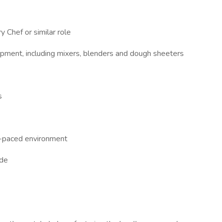
 Chef or similar role
quipment, including mixers, blenders and dough sheeters
s
st-paced environment
ude