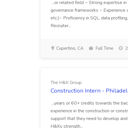
...or related field ~ Strong expertise in
governance frameworks ~ Experience w
etc.)~ Proficiency in SQL, data profilin
Recruiter...
Cupertino, CA
Full Time
2
The H&K Group
Construction Intern - Philad
...years or 60+ credits towards the ba
experience in the construction or construc
support that they need to develop an
H&Ks strength...