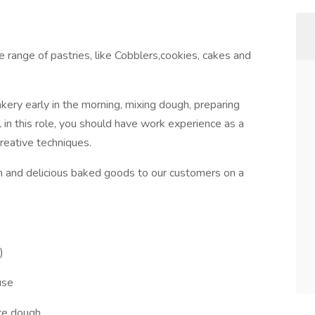
 range of pastries, like Cobblers,cookies, cakes and
akery early in the morning, mixing dough, preparing
ul in this role, you should have work experience as a
reative techniques.
sh and delicious baked goods to our customers on a
)
use
are dough