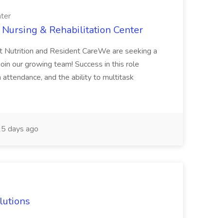
nter
 Nursing & Rehabilitation Center
t Nutrition and Resident CareWe are seeking a
join our growing team! Success in this role
 attendance, and the ability to multitask
5 days ago
olutions