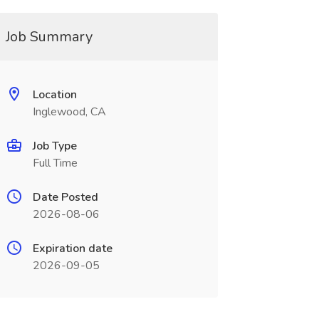
Job Summary
Location
Inglewood, CA
Job Type
Full Time
Date Posted
2026-08-06
Expiration date
2026-09-05