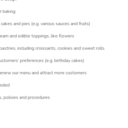
r baking
r cakes and pies (e.g. various sauces and fruits)
cream and edible toppings, like flowers
astries, including croissants, cookies and sweet rolls
stomers’ preferences (e.g. birthday cakes)
enew our menu and attract more customers
eeded
s, policies and procedures