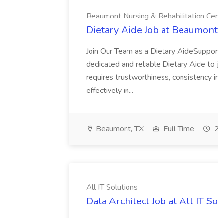
Beaumont Nursing & Rehabilitation Ce
Dietary Aide Job at Beaumont
Join Our Team as a Dietary AideSuppor
dedicated and reliable Dietary Aide to 
requires trustworthiness, consistency in
effectively in...
Beaumont, TX
Full Time
2
All IT Solutions
Data Architect Job at All IT S