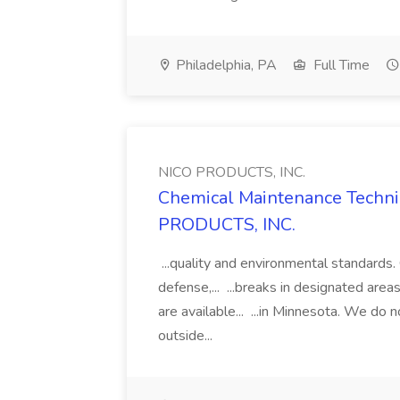
Philadelphia, PA
Full Time
NICO PRODUCTS, INC.
Chemical Maintenance Technic
PRODUCTS, INC.
...quality and environmental standards
defense,... ...breaks in designated are
are available... ...in Minnesota. We do no
outside...