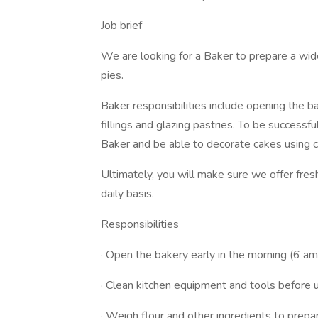
Job brief
We are looking for a Baker to prepare a wide
pies.
Baker responsibilities include opening the b
fillings and glazing pastries. To be successf
Baker and be able to decorate cakes using c
Ultimately, you will make sure we offer fre
daily basis.
Responsibilities
· Open the bakery early in the morning (6 am
· Clean kitchen equipment and tools before 
· Weigh flour and other ingredients to prep