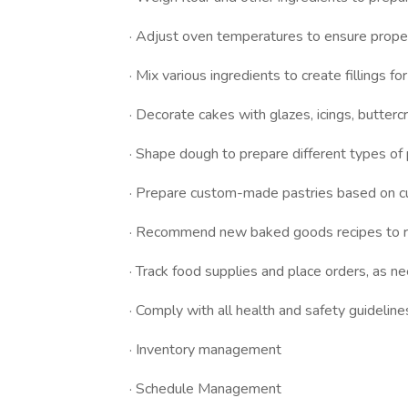
· Adjust oven temperatures to ensure prope
· Mix various ingredients to create fillings fo
· Decorate cakes with glazes, icings, butter
· Shape dough to prepare different types of p
· Prepare custom-made pastries based on cu
· Recommend new baked goods recipes to r
· Track food supplies and place orders, as n
· Comply with all health and safety guideline
· Inventory management
· Schedule Management