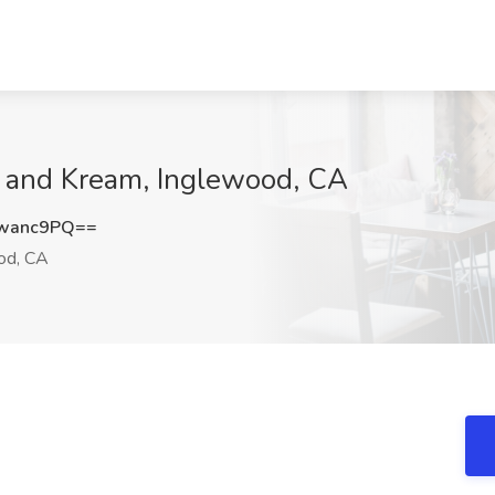
e and Kream, Inglewood, CA
wanc9PQ==
od, CA