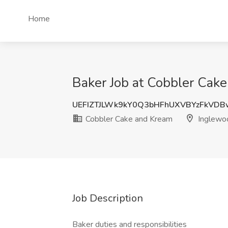
Home
Baker Job at Cobbler Cak
UEFIZTJLWk9kY0Q3bHFhUXVBYzFkVDB
Cobbler Cake and Kream
Inglewo
Job Description
Baker duties and responsibilities