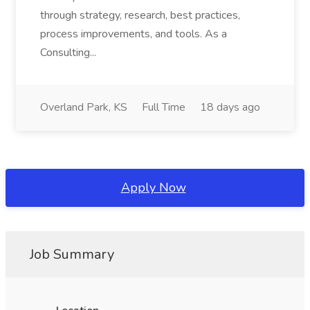
through strategy, research, best practices,
process improvements, and tools. As a
Consulting...
Overland Park, KS
Full Time
18 days ago
Apply Now
Job Summary