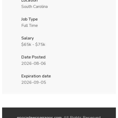
Location
South Carolina
Job Type
Full Time
Salary
$65k - $75k
Date Posted
2026-08-06
Expiration date
2026-09-05
epocadeesparragos.com
. All Rights Reserved.