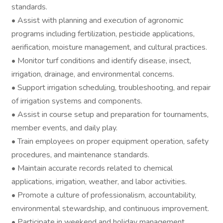
standards.
• Assist with planning and execution of agronomic
programs including fertilization, pesticide applications,
aerification, moisture management, and cultural practices.
• Monitor turf conditions and identify disease, insect,
irrigation, drainage, and environmental concerns.
• Support irrigation scheduling, troubleshooting, and repair
of irrigation systems and components.
• Assist in course setup and preparation for tournaments,
member events, and daily play.
• Train employees on proper equipment operation, safety
procedures, and maintenance standards.
• Maintain accurate records related to chemical
applications, irrigation, weather, and labor activities.
• Promote a culture of professionalism, accountability,
environmental stewardship, and continuous improvement.
• Participate in weekend and holiday management