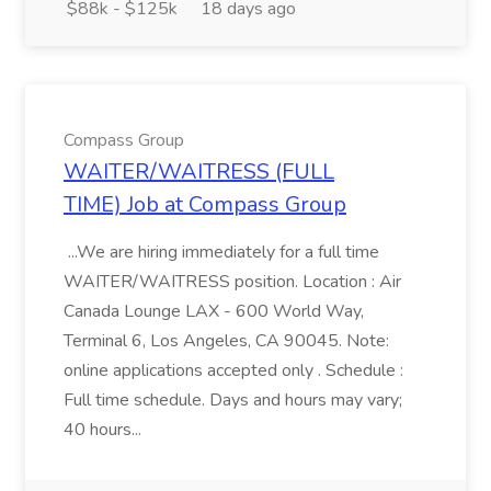
$88k - $125k
18 days ago
Compass Group
WAITER/WAITRESS (FULL
TIME) Job at Compass Group
...We are hiring immediately for a full time
WAITER/WAITRESS position. Location : Air
Canada Lounge LAX - 600 World Way,
Terminal 6, Los Angeles, CA 90045. Note:
online applications accepted only . Schedule :
Full time schedule. Days and hours may vary;
40 hours...