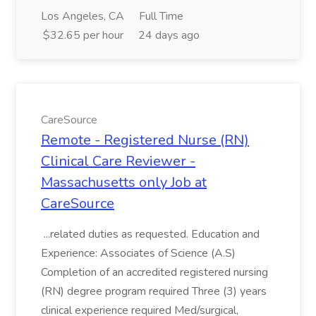
Los Angeles, CA
Full Time
$32.65 per hour
24 days ago
CareSource
Remote - Registered Nurse (RN)
Clinical Care Reviewer -
Massachusetts only Job at
CareSource
...related duties as requested. Education and
Experience: Associates of Science (A.S)
Completion of an accredited registered nursing
(RN) degree program required Three (3) years
clinical experience required Med/surgical,