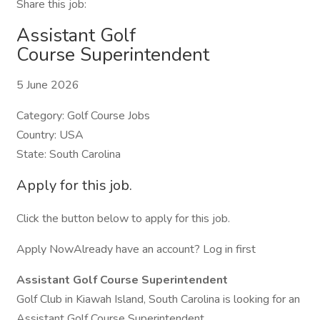
Share this job:
Assistant Golf
Course Superintendent
5 June 2026
Category: Golf Course Jobs
Country: USA
State: South Carolina
Apply for this job.
Click the button below to apply for this job.
Apply NowAlready have an account? Log in first
Assistant Golf Course Superintendent
Golf Club in Kiawah Island, South Carolina is looking for an
Assistant Golf Course Superintendent.