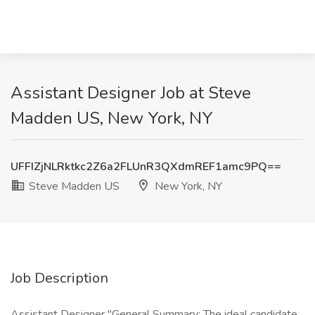
Assistant Designer Job at Steve
Madden US, New York, NY
UFFIZjNLRktkc2Z6a2FLUnR3QXdmREF1amc9PQ==
Steve Madden US
New York, NY
Job Description
Assistant Designer "General Summary: The ideal candidate