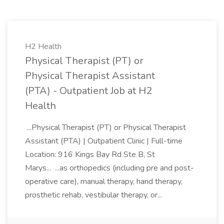
H2 Health
Physical Therapist (PT) or
Physical Therapist Assistant
(PTA) - Outpatient Job at H2
Health
...Physical Therapist (PT) or Physical Therapist
Assistant (PTA) | Outpatient Clinic | Full-time
Location: 916 Kings Bay Rd Ste B, St
Marys... ...as orthopedics (including pre and post-
operative care), manual therapy, hand therapy,
prosthetic rehab, vestibular therapy, or...