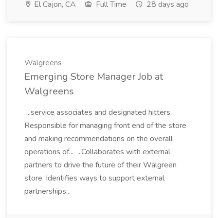
El Cajon, CA
Full Time
28 days ago
Walgreens
Emerging Store Manager Job at
Walgreens
...service associates and designated hitters.
Responsible for managing front end of the store
and making recommendations on the overall
operations of... ...Collaborates with external
partners to drive the future of their Walgreen
store. Identifies ways to support external
partnerships...