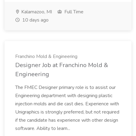
Kalamazoo, MI
Full Time
10 days ago
Franchino Mold & Engineering
Designer Job at Franchino Mold &
Engineering
The FMEC Designer primary role is to assist our
Engineering department with designing plastic
injection molds and die cast dies. Experience with
Unigraphics is strongly preferred, but not required
if the candidate has experience with other design
software. Ability to learn...