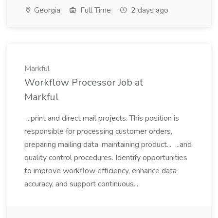
Georgia
Full Time
2 days ago
Markful
Workflow Processor Job at
Markful
...print and direct mail projects. This position is
responsible for processing customer orders,
preparing mailing data, maintaining product... ...and
quality control procedures. Identify opportunities
to improve workflow efficiency, enhance data
accuracy, and support continuous...