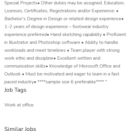
Special Projects• Other duties may be assigned. Education,
Licenses, Certificates, Registrations and/or Experience: •
Bachelor’s Degree in Design or related design experience•
1-2 years of design experience – footwear industry
experience preferred• Hand sketching capability • Proficient
in Illustrator and Photoshop software • Ability to handle
workloads and meet timelines • Team player with strong
work ethic and discipline• Excellent written and
communication skills• Knowledge of Microsoft Office and
Outlook • Must be motivated and eager to learn in a fast
paced industry• ****sample size 6 preferable**** "
Job Tags
Work at office
Similar Jobs