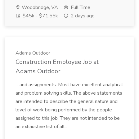
Woodbridge, VA
Full Time
$45k - $71.55k
2 days ago
Adams Outdoor
Construction Employee Job at
Adams Outdoor
...and assignments. Must have excellent analytical
and problem solving skills. The above statements
are intended to describe the general nature and
level of work being performed by the people
assigned to this job. They are not intended to be
an exhaustive list of all...