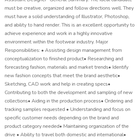
must be creative, organized and follow directions well. They
must have a solid understanding of Illustrator, Photoshop,
and ability to hand render. This is an excellent opportunity to
achieve experience and work in a highly innovative
environment within the footwear industry. Major
Responsibilities: • Assisting design management from
conceptualization to finished product• Researching and
forecasting fashion, materials and market trends• Identify
new fashion concepts that meet the brand aesthetic•
Sketching, CAD work and help in creating specs•
Contributing to both the development and sampling of new
collections• Aiding in the production process• Ordering and
tracking samples requested • Understanding and focus on
specific customer needs depending on the brand and
product category needed• Maintaining organization of the
drive • Ability to travel both domestic and international•