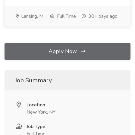
Lansing, MI
Full Time
30+ days ago
Apply Now
Job Summary
Location
New York, NY
Job Type
Full Time