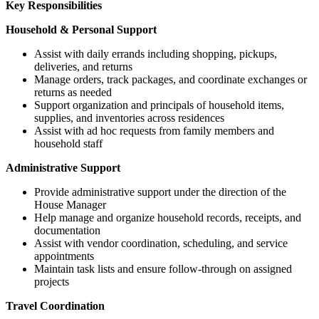
Key Responsibilities
Household & Personal Support
Assist with daily errands including shopping, pickups,
deliveries, and returns
Manage orders, track packages, and coordinate exchanges or
returns as needed
Support organization and principals of household items,
supplies, and inventories across residences
Assist with ad hoc requests from family members and
household staff
Administrative Support
Provide administrative support under the direction of the
House Manager
Help manage and organize household records, receipts, and
documentation
Assist with vendor coordination, scheduling, and service
appointments
Maintain task lists and ensure follow-through on assigned
projects
Travel Coordination