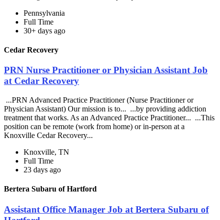
Pennsylvania
Full Time
30+ days ago
Cedar Recovery
PRN Nurse Practitioner or Physician Assistant Job
at Cedar Recovery
...PRN Advanced Practice Practitioner (Nurse Practitioner or
Physician Assistant) Our mission is to... ...by providing addiction
treatment that works. As an Advanced Practice Practitioner... ...This
position can be remote (work from home) or in-person at a
Knoxville Cedar Recovery...
Knoxville, TN
Full Time
23 days ago
Bertera Subaru of Hartford
Assistant Office Manager Job at Bertera Subaru of