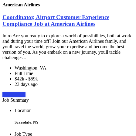
American Airlines
Coordinator, Airport Customer Experience
Compliance Job at American Airlines
Intro Are you ready to explore a world of possibilities, both at work
and during your time off? Join our American Airlines family, and
youll travel the world, grow your expertise and become the best
version of you. As you embark on a new journey, youll tackle
challenges...
Washington, VA
Full Time
$42k - $59k
23 days ago
Apply Now
Job Summary
Location
Scarsdale, NY
Job Type