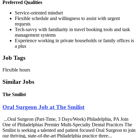
Preferred Qualities
Service-oriented mindset
Flexible schedule and willingness to assist with urgent
requests
Tech-savvy with familiarity in travel booking tools and task
management systems
Experience working in private households or family offices is
a plus
Job Tags
Flexible hours
Similar Jobs
The Smilist
Oral Surgeon Job at The Smilist
...Oral Surgeon (Part-Time, 3 Days/Week) Philadelphia, PA Join
One of Philadelphias Premier Multi-Specialty Dental Practices The
Smilist is seeking a talented and patient focused Oral Surgeon to join
our thriving, state-of-the-art Philadelphia practice three...