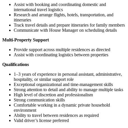
Assist with booking and coordinating domestic and
international travel logistics
Research and arrange flights, hotels, transportation, and
itineraries
Track travel details and prepare itineraries for family members
Communicate with House Manager on scheduling details
Multi-Property Support
Provide support across multiple residences as directed
Assist with coordinating logistics between properties
Qualifications
1–3 years of experience in personal assistant, administrative,
hospitality, or similar support role
Exceptional organizational and time-management skills
Strong attention to detail and ability to manage multiple tasks
High level of discretion and professionalism
Strong communication skills
Comfortable working in a dynamic private household
environment
Ability to travel between residences as required
Valid driver’s license preferred