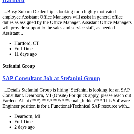
Hartford
...Busy Subaru Dealership is looking for a highly motivated
employee Assistant Office Managers will assist in general office
duties as assigned by the Office Manager. Assistant Office Managers
will provide support to the sales and service staff, as needed.
Assistant...
Hartford, CT
Full Time
11 days ago
Stefanini Group
SAP Consultant Job at Stefanini Group
...Details Stefanini Group is hiring! Stefanini is looking for an SAP
Consultant, Dearborn, MI (Onsite) For quick apply, please reach out
Fardeen Ali at (***) ***-****/ ***email_hidden*** This Software
Engineer position is for a Functional/Technical SAP resource with...
Dearborn, MI
Full Time
2 days ago