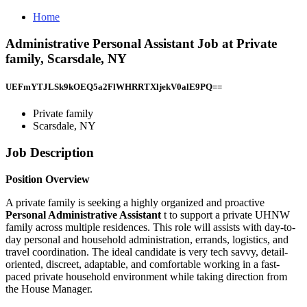
Home
Administrative Personal Assistant Job at Private
family, Scarsdale, NY
UEFmYTJLSk9kOEQ5a2FlWHRRTXljekV0alE9PQ==
Private family
Scarsdale, NY
Job Description
Position Overview
A private family is seeking a highly organized and proactive
Personal Administrative Assistant
t to support a private UHNW
family across multiple residences. This role will assists with day-to-
day personal and household administration, errands, logistics, and
travel coordination. The ideal candidate is very tech savvy, detail-
oriented, discreet, adaptable, and comfortable working in a fast-
paced private household environment while taking direction from
the House Manager.