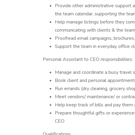
Provide other administrative support 
the team calendar, supporting the tea
Help manage listings before they come
communicating with clients & the team
Proofread email campaigns, brochures,
Support the team in everyday office c
Personal Assistant to CEO responsibilities:
Manage and coordinate a busy travel sc
Book client and personal appointment
Run errands (dry cleaning, grocery shop
Meet vendors/ maintenance/ or contr
Help keep track of bills and pay them
Prepare thoughtful gifts or experiences
CEO
Qualifications