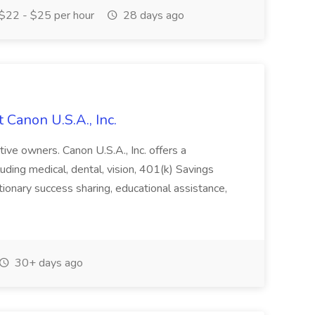
$22 - $25 per hour
28 days ago
 Canon U.S.A., Inc.
tive owners. Canon U.S.A., Inc. offers a
ding medical, dental, vision, 401(k) Savings
etionary success sharing, educational assistance,
30+ days ago