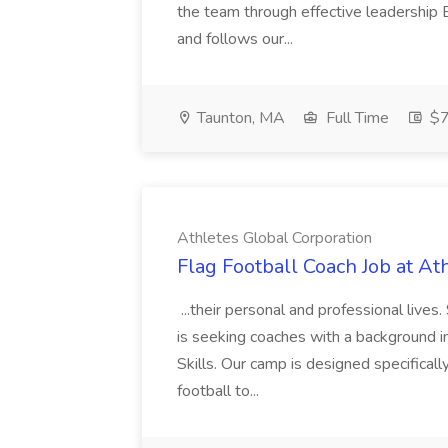
the team through effective leadershi
and follows our...
Taunton, MA
Full Time
$7
Athletes Global Corporation
Flag Football Coach Job at At
...their personal and professional li
is seeking coaches with a background i
Skills. Our camp is designed specifical
football to...