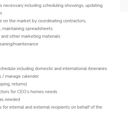
as necessary including scheduling showings, updating
m
 on the market by coordinating contractors,
, maintaining spreadsheets
 and other marketing materials
leaning/maintenance
hedule including domestic and international itineraries
s / manage calender
ping, returns)
actors for CEO’s homes needs
 as needed
 for internal and external recipients on behalf of the