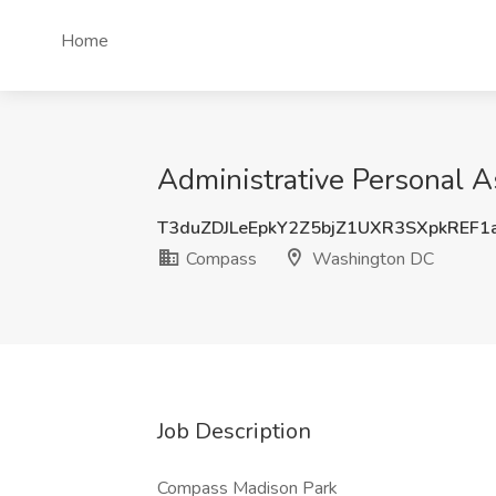
Home
Administrative Personal 
T3duZDJLeEpkY2Z5bjZ1UXR3SXpkREF
Compass
Washington DC
Job Description
Compass Madison Park