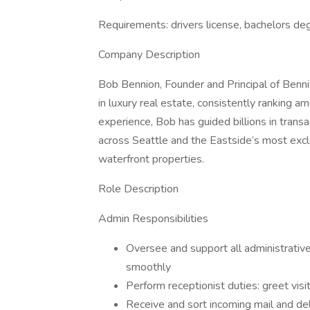
Requirements: drivers license, bachelors deg
Company Description
Bob Bennion, Founder and Principal of Benni
in luxury real estate, consistently ranking
experience, Bob has guided billions in transa
across Seattle and the Eastside’s most exclu
waterfront properties.
Role Description
Admin Responsibilities
Oversee and support all administrative 
smoothly
Perform receptionist duties: greet visi
Receive and sort incoming mail and de