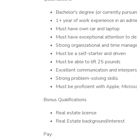
Bachelor's degree (or currently pursui
1+ year of work experience in an admi
Must have own car and laptop
Must have exceptional attention to det
Strong organizational and time manageme
Must be a self-starter and driven
Must be able to lift 25 pounds
Excellent communication and interperso
Strong problem-solving skills
Must be proficient with Apple, Micros
Bonus Qualifications
Real estate license
Real Estate background/interest
Pay: