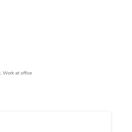
, Work at office