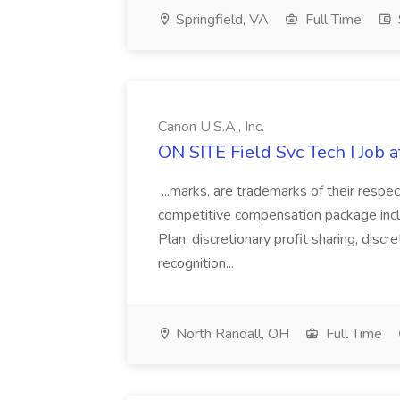
Springfield, VA
Full Time
Canon U.S.A., Inc.
ON SITE Field Svc Tech I Job at
...marks, are trademarks of their respec
competitive compensation package inclu
Plan, discretionary profit sharing, discr
recognition...
North Randall, OH
Full Time