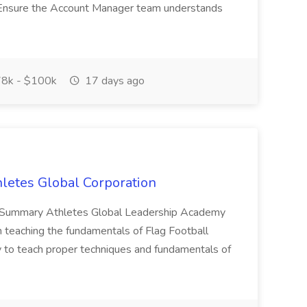
p Ensure the Account Manager team understands
8k - $100k
17 days ago
hletes Global Corporation
ves. Summary Athletes Global Leadership Academy
n teaching the fundamentals of Flag Football
ly to teach proper techniques and fundamentals of