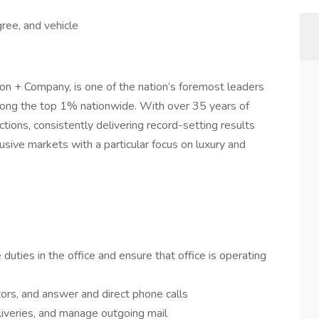
ree, and vehicle
on + Company, is one of the nation’s foremost leaders
 among the top 1% nationwide. With over 35 years of
ctions, consistently delivering record-setting results
sive markets with a particular focus on luxury and
duties in the office and ensure that office is operating
tors, and answer and direct phone calls
liveries, and manage outgoing mail