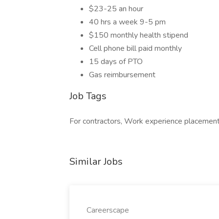
$23-25 an hour
40 hrs a week 9-5 pm
$150 monthly health stipend
Cell phone bill paid monthly
15 days of PTO
Gas reimbursement
Job Tags
For contractors, Work experience placement
Similar Jobs
Careerscape