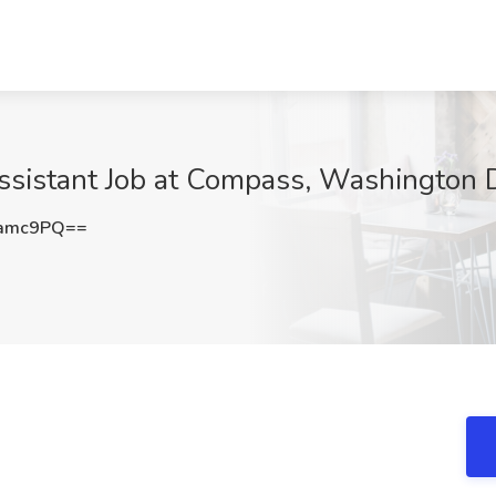
Assistant Job at Compass, Washington
1amc9PQ==