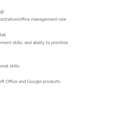
ng)
nistrative/office management role
ail
nt skills, and ability to prioritize
nal skills
oft Office and Google products