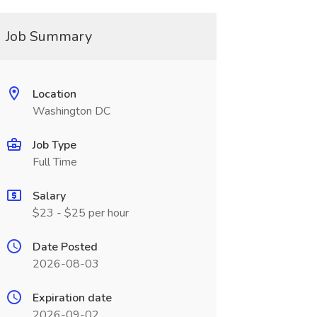
Job Summary
Location
Washington DC
Job Type
Full Time
Salary
$23 - $25 per hour
Date Posted
2026-08-03
Expiration date
2026-09-02