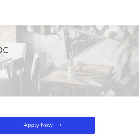
 DC
Apply Now