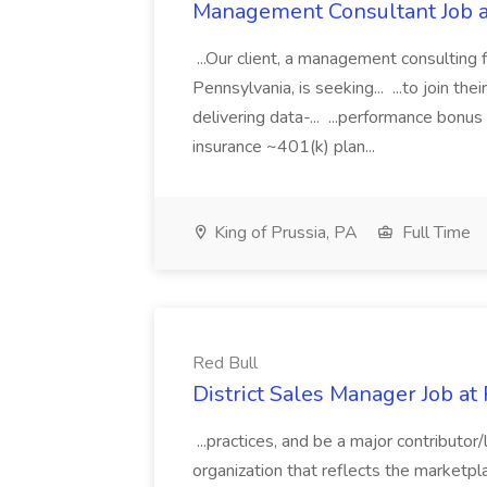
Management Consultant Job a
...Our client, a management consulting 
Pennsylvania, is seeking... ...to join th
delivering data-... ...performance bonu
insurance ~401(k) plan...
King of Prussia, PA
Full Time
Red Bull
District Sales Manager Job at
...practices, and be a major contributo
organization that reflects the marketpl