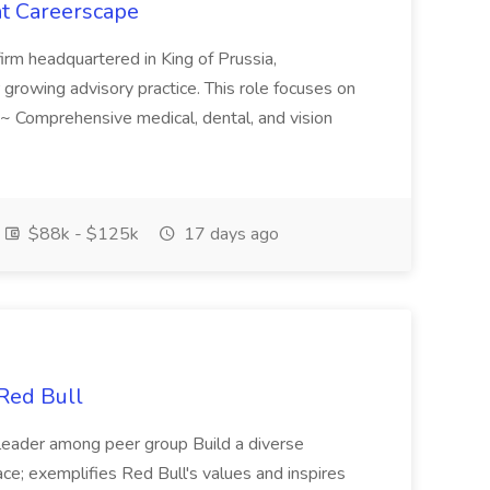
t Careerscape
firm headquartered in King of Prussia,
eir growing advisory practice. This role focuses on
s ~ Comprehensive medical, dental, and vision
$88k - $125k
17 days ago
 Red Bull
r/leader among peer group Build a diverse
ace; exemplifies Red Bull's values and inspires