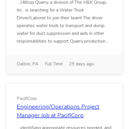
...Hilltop Quarry, a division of The H&K Group,
Inc . is searching for a Water Truck
Driver/Laborer to join their team! The driver
operates water truck to transport and dump
water for dust suppression and aids in other
responsibilities to support Quarry production...
Dalton, PA
Full Time
29 days ago
PacifiCorp
Engineering/Operations Project
Manager Job at PacifiCorp
...identifying appropriate resources needed, and