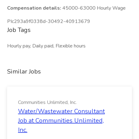
Compensation details:
45000-63000 Hourly Wage
PIc293a9f0338d-30492-40913679
Job Tags
Hourly pay, Daily paid, Flexible hours
Similar Jobs
Communities Unlimited, Inc.
Water/Wastewater Consultant
Job at Communities Unlimited,
Inc.