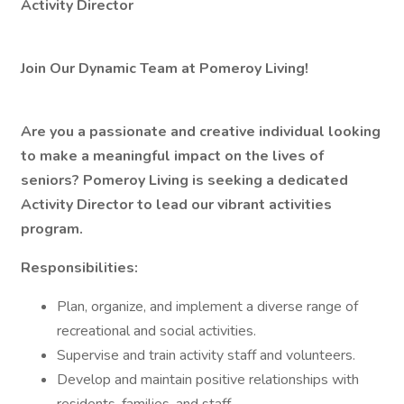
Activity Director
Join Our Dynamic Team at Pomeroy Living!
Are you a passionate and creative individual looking
to make a meaningful impact on the lives of
seniors? Pomeroy Living is seeking a dedicated
Activity Director to lead our vibrant activities
program.
Responsibilities:
Plan, organize, and implement a diverse range of
recreational and social activities.
Supervise and train activity staff and volunteers.
Develop and maintain positive relationships with