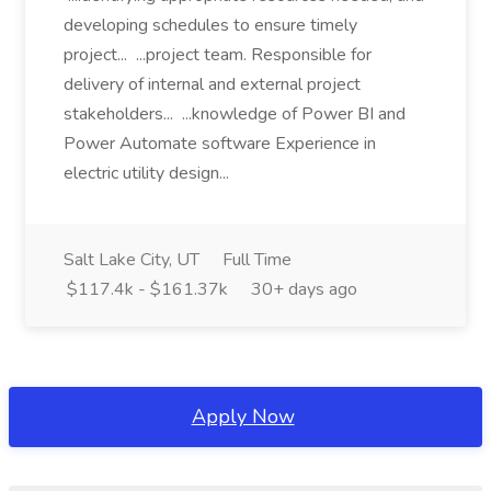
developing schedules to ensure timely
project... ...project team. Responsible for
delivery of internal and external project
stakeholders... ...knowledge of Power BI and
Power Automate software Experience in
electric utility design...
Salt Lake City, UT
Full Time
$117.4k - $161.37k
30+ days ago
Apply Now