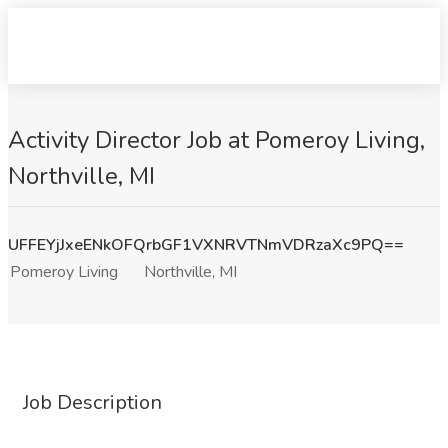
Activity Director Job at Pomeroy Living,
Northville, MI
UFFEYjJxeENkOFQrbGF1VXNRVTNmVDRzaXc9PQ==
Pomeroy Living
Northville, MI
Job Description