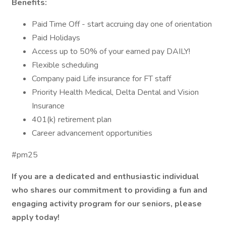
Benefits:
Paid Time Off - start accruing day one of orientation
Paid Holidays
Access up to 50% of your earned pay DAILY!
Flexible scheduling
Company paid Life insurance for FT staff
Priority Health Medical, Delta Dental and Vision
Insurance
401(k) retirement plan
Career advancement opportunities
#pm25
If you are a dedicated and enthusiastic individual
who shares our commitment to providing a fun and
engaging activity program for our seniors, please
apply today!