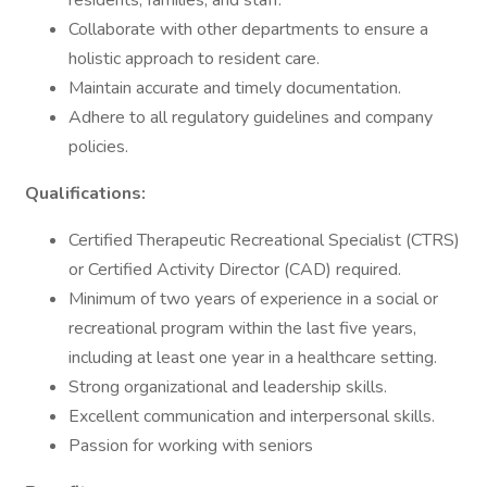
residents, families, and staff.
Collaborate with other departments to ensure a
holistic approach to resident care.
Maintain accurate and timely documentation.
Adhere to all regulatory guidelines and company
policies.
Qualifications:
Certified Therapeutic Recreational Specialist (CTRS)
or Certified Activity Director (CAD) required.
Minimum of two years of experience in a social or
recreational program within the last five years,
including at least one year in a healthcare setting.
Strong organizational and leadership skills.
Excellent communication and interpersonal skills.
Passion for working with seniors