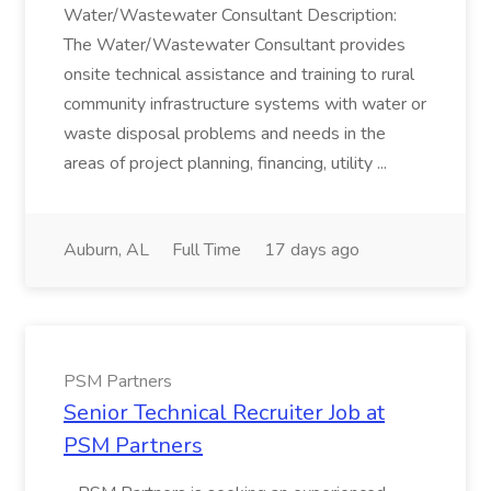
Water/Wastewater Consultant Description:
The Water/Wastewater Consultant provides
onsite technical assistance and training to rural
community infrastructure systems with water or
waste disposal problems and needs in the
areas of project planning, financing, utility ...
Auburn, AL
Full Time
17 days ago
PSM Partners
Senior Technical Recruiter Job at
PSM Partners