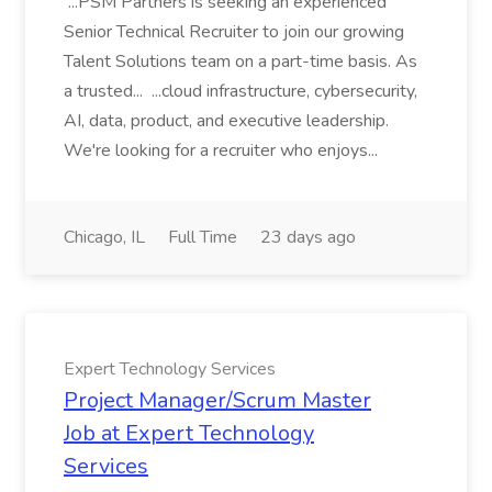
...PSM Partners is seeking an experienced
Senior Technical Recruiter to join our growing
Talent Solutions team on a part-time basis. As
a trusted... ...cloud infrastructure, cybersecurity,
AI, data, product, and executive leadership.
We're looking for a recruiter who enjoys...
Chicago, IL
Full Time
23 days ago
Expert Technology Services
Project Manager/Scrum Master
Job at Expert Technology
Services