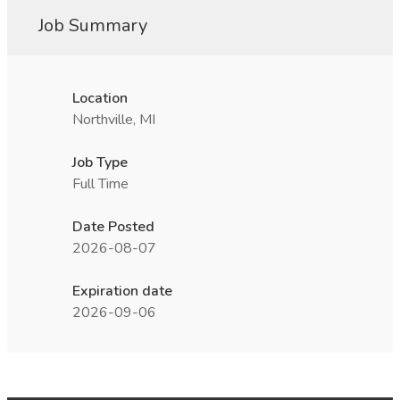
Job Summary
Location
Northville, MI
Job Type
Full Time
Date Posted
2026-08-07
Expiration date
2026-09-06