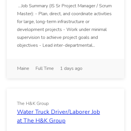
...Job Summary (IS Sr Project Manager / Scrum
Master): - Plan, direct, and coordinate activities
for large, long-term infrastructure or
development projects - Work under minimal
supervision to achieve project goals and
objectives - Lead inter-departmental...
Maine
Full Time
1 days ago
The H&K Group
Water Truck Driver/Laborer Job
at The H&K Group