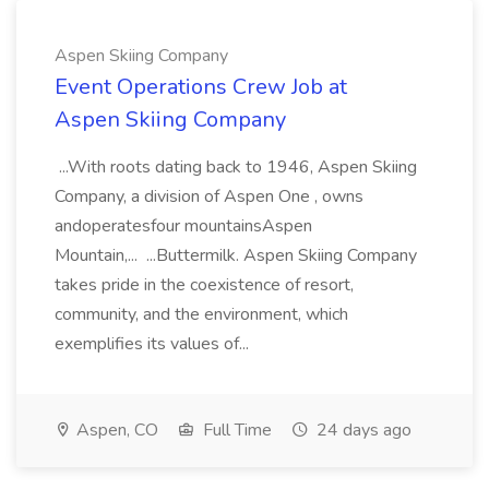
Aspen Skiing Company
Event Operations Crew Job at
Aspen Skiing Company
...With roots dating back to 1946, Aspen Skiing
Company, a division of Aspen One , owns
andoperatesfour mountainsAspen
Mountain,... ...Buttermilk. Aspen Skiing Company
takes pride in the coexistence of resort,
community, and the environment, which
exemplifies its values of...
Aspen, CO
Full Time
24 days ago