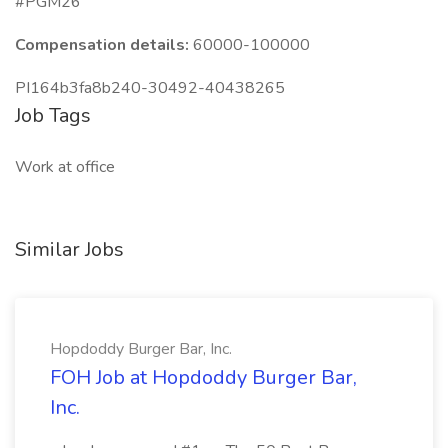
#PGM26
Compensation details:
60000-100000
PI164b3fa8b240-30492-40438265
Job Tags
Work at office
Similar Jobs
Hopdoddy Burger Bar, Inc.
FOH Job at Hopdoddy Burger Bar,
Inc.