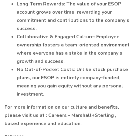
Long-Term Rewards: The value of your ESOP
account grows over time, rewarding your
commitment and contributions to the company’s
success.
Collaborative & Engaged Culture: Employee
ownership fosters a team-oriented environment
where everyone has a stake in the company’s
growth and success.
No Out-of-Pocket Costs: Unlike stock purchase
plans, our ESOP is entirely company-funded,
meaning you gain equity without any personal
investment.
For more information on our culture and benefits,
please visit us at :
Careers - Marshall+Sterling
,
based experience and education.