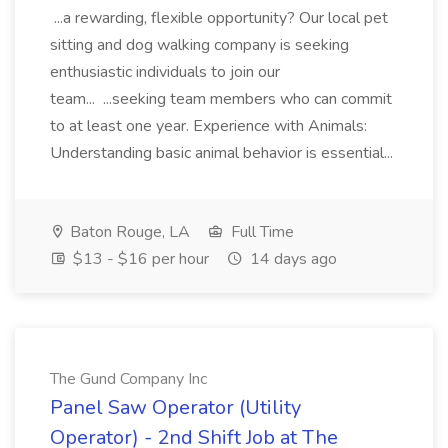
...a rewarding, flexible opportunity? Our local pet
sitting and dog walking company is seeking
enthusiastic individuals to join our
team... ...seeking team members who can commit
to at least one year. Experience with Animals:
Understanding basic animal behavior is essential...
Baton Rouge, LA
Full Time
$13 - $16 per hour
14 days ago
The Gund Company Inc
Panel Saw Operator (Utility
Operator) - 2nd Shift Job at The