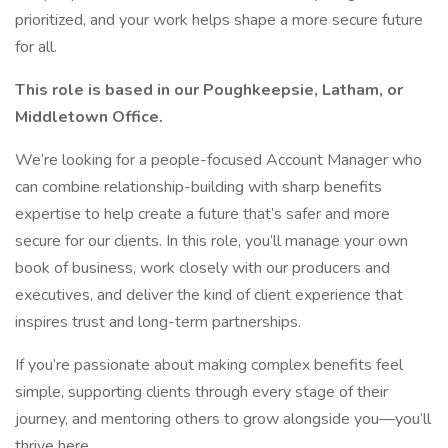
prioritized, and your work helps shape a more secure future
for all.
This role is based in our Poughkeepsie, Latham, or
Middletown Office.
We’re looking for a people-focused Account Manager who
can combine relationship-building with sharp benefits
expertise to help create a future that’s safer and more
secure for our clients. In this role, you’ll manage your own
book of business, work closely with our producers and
executives, and deliver the kind of client experience that
inspires trust and long-term partnerships.
If you’re passionate about making complex benefits feel
simple, supporting clients through every stage of their
journey, and mentoring others to grow alongside you—you’ll
thrive here.