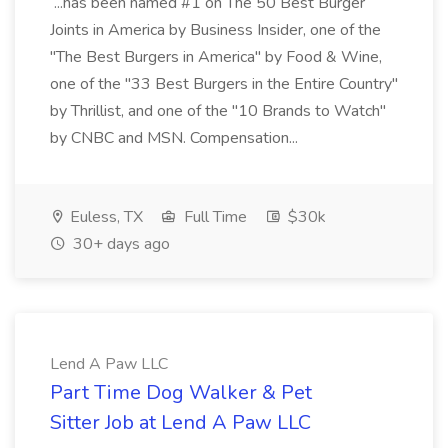
...has been named #1 on The 50 Best Burger
Joints in America by Business Insider, one of the
"The Best Burgers in America" by Food & Wine,
one of the "33 Best Burgers in the Entire Country"
by Thrillist, and one of the "10 Brands to Watch"
by CNBC and MSN. Compensation...
Euless, TX
Full Time
$30k
30+ days ago
Lend A Paw LLC
Part Time Dog Walker & Pet
Sitter Job at Lend A Paw LLC