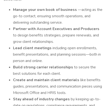
Manage your own book of business
—acting as the
go-to contact, ensuring smooth operations, and
delivering outstanding service.
Partner with Account Executives and Producers
to design benefits strategies, prepare renewals, and
grow client relationships.
Lead client meetings
including open enrollments,
benefit presentations, and planning sessions—both in
person and online.
Build strong carrier relationships
to secure the
best solutions for each client.
Create and maintain client materials
like benefits
guides, presentations, and communication pieces using
Microsoft Office and HRIS tools.
Stay ahead of industry changes
by keeping up-to-
date on regulations, compliance requirements, and