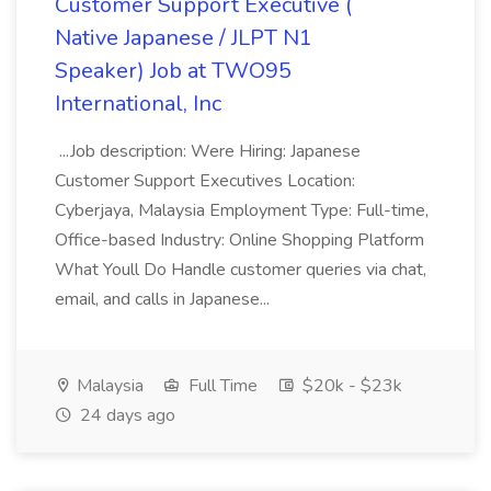
Customer Support Executive (
Native Japanese / JLPT N1
Speaker) Job at TWO95
International, Inc
...Job description: Were Hiring: Japanese
Customer Support Executives Location:
Cyberjaya, Malaysia Employment Type: Full-time,
Office-based Industry: Online Shopping Platform
What Youll Do Handle customer queries via chat,
email, and calls in Japanese...
Malaysia
Full Time
$20k - $23k
24 days ago