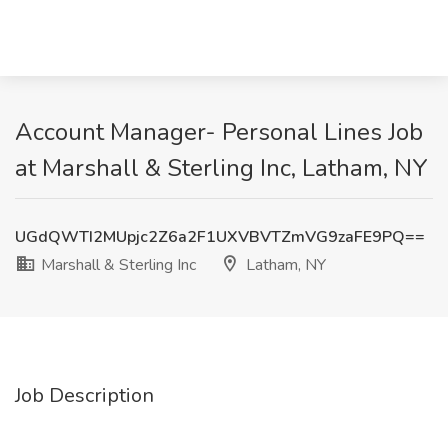
Account Manager- Personal Lines Job
at Marshall & Sterling Inc, Latham, NY
UGdQWTI2MUpjc2Z6a2F1UXVBVTZmVG9zaFE9PQ==
Marshall & Sterling Inc
Latham, NY
Job Description