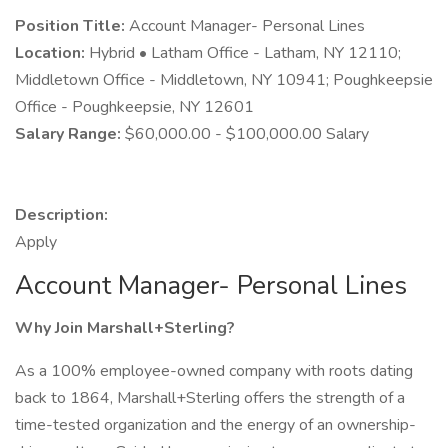
Position Title:
Account Manager- Personal Lines
Location:
Hybrid • Latham Office - Latham, NY 12110;
Middletown Office - Middletown, NY 10941; Poughkeepsie
Office - Poughkeepsie, NY 12601
Salary Range:
$60,000.00 - $100,000.00 Salary
Description:
Apply
Account Manager- Personal Lines
Why Join Marshall+Sterling?
As a 100% employee-owned company with roots dating
back to 1864, Marshall+Sterling offers the strength of a
time-tested organization and the energy of an ownership-