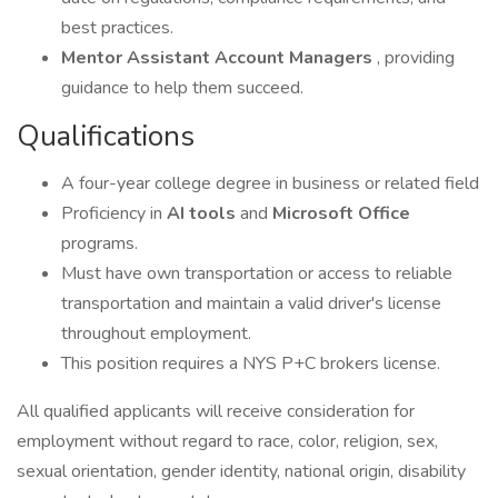
best practices.
Mentor Assistant Account Managers
, providing
guidance to help them succeed.
Qualifications
A four-year college degree in business or related field
Proficiency in
AI tools
and
Microsoft Office
programs.
Must have own transportation or access to reliable
transportation and maintain a valid driver's license
throughout employment.
This position requires a NYS P+C brokers license.
All qualified applicants will receive consideration for
employment without regard to race, color, religion, sex,
sexual orientation, gender identity, national origin, disability