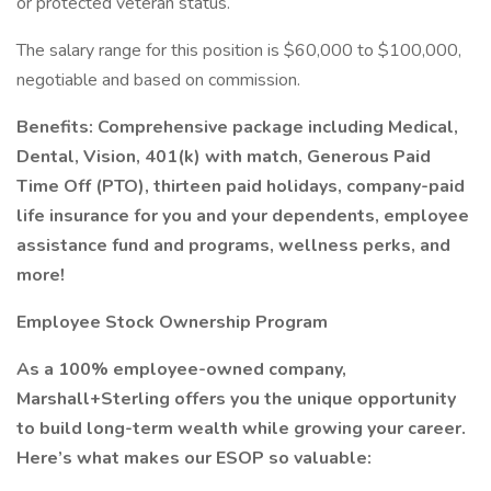
or protected veteran status.
The salary range for this position is $60,000 to $100,000,
negotiable and based on commission.
Benefits: Comprehensive package including Medical,
Dental, Vision, 401(k) with match, Generous Paid
Time Off (PTO), thirteen paid holidays, company-paid
life insurance for you and your dependents, employee
assistance fund and programs, wellness perks, and
more!
Employee Stock Ownership Program
As a 100% employee-owned company,
Marshall+Sterling offers you the unique opportunity
to build long-term wealth while growing your career.
Here’s what makes our ESOP so valuable: