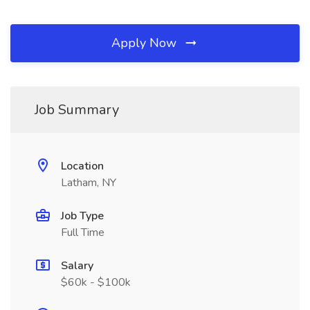
Apply Now
Job Summary
Location
Latham, NY
Job Type
Full Time
Salary
$60k - $100k