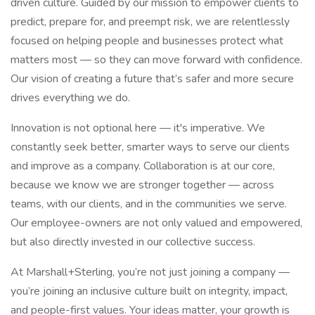
driven culture. Guided by our mission to empower clients to
predict, prepare for, and preempt risk, we are relentlessly
focused on helping people and businesses protect what
matters most — so they can move forward with confidence.
Our vision of creating a future that’s safer and more secure
drives everything we do.
Innovation is not optional here — it's imperative. We
constantly seek better, smarter ways to serve our clients
and improve as a company. Collaboration is at our core,
because we know we are stronger together — across
teams, with our clients, and in the communities we serve.
Our employee-owners are not only valued and empowered,
but also directly invested in our collective success.
At Marshall+Sterling, you’re not just joining a company —
you’re joining an inclusive culture built on integrity, impact,
and people-first values. Your ideas matter, your growth is