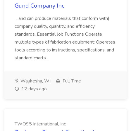
Gund Company Inc
...and can produce materials that conform with)
company quality, quantity, and efficiency
standards. Essential Job Functions Operate
multiple types of fabrication equipment: Operates
tools according to instructions, specifications, and
standard charts....
Waukesha, WI
Full Time
12 days ago
TWO95 International, Inc